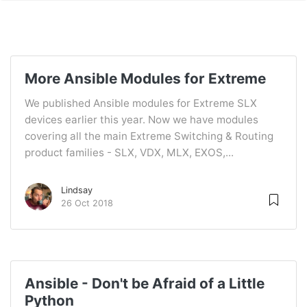
More Ansible Modules for Extreme
We published Ansible modules for Extreme SLX
devices earlier this year. Now we have modules
covering all the main Extreme Switching & Routing
product families - SLX, VDX, MLX, EXOS,...
Lindsay
26 Oct 2018
Ansible - Don't be Afraid of a Little
Python