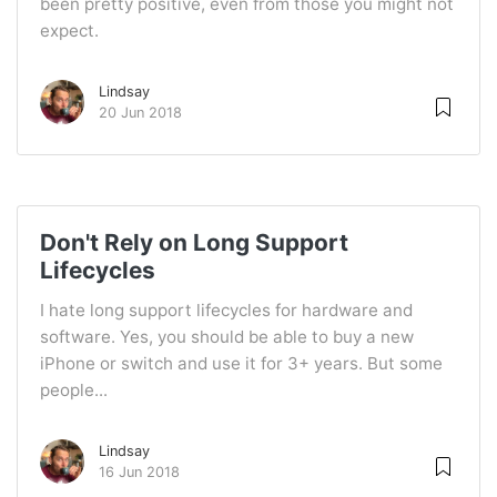
been pretty positive, even from those you might not
expect.
Lindsay
20 Jun 2018
Don't Rely on Long Support
Lifecycles
I hate long support lifecycles for hardware and
software. Yes, you should be able to buy a new
iPhone or switch and use it for 3+ years. But some
people...
Lindsay
16 Jun 2018