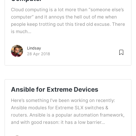
Cloud computing is a lot more than “someone else’s
computer” and it annoys the hell out of me when
people keep trotting out this tired old excuse. There
is much...
Lindsay
28 Apr 2018
Ansible for Extreme Devices
Here’s something I’ve been working on recently:
Ansible modules for Extreme SLX switches &
routers. Ansible is a popular automation framework,
and with good reason: it has a low barrier...