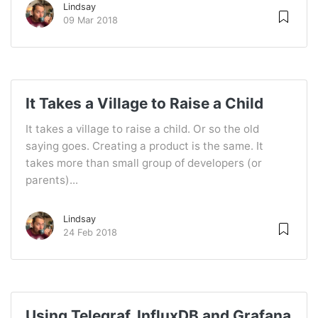
Lindsay
09 Mar 2018
It Takes a Village to Raise a Child
It takes a village to raise a child. Or so the old
saying goes. Creating a product is the same. It
takes more than small group of developers (or
parents)...
Lindsay
24 Feb 2018
Using Telegraf, InfluxDB and Grafana