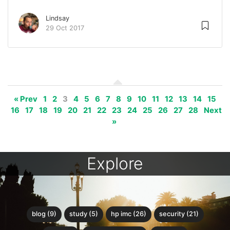
Lindsay
29 Oct 2017
« Prev
1
2
3
4
5
6
7
8
9
10
11
12
13
14
15
16
17
18
19
20
21
22
23
24
25
26
27
28
Next
»
Explore
blog (9)
study (5)
hp imc (26)
security (21)