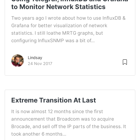
to Monitor Network Statistics
Two years ago I wrote about how to use InfluxDB &
Grafana for better visualization of network
statistics. I still loathe MRTG graphs, but
configuring InfluxSNMP was a bit of...
Lindsay
24 Nov 2017
Extreme Transition At Last
It is now almost 12 months since the first
announcement that Broadcom was to acquire
Brocade, and sell off the IP parts of the business. It
took another 6 months...