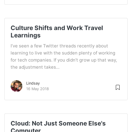
Culture Shifts and Work Travel
Learnings
I’ve seen a few Twitter threads recently about
learning to live with the sudden plenty of working
for tech companies. If you didn’t grow up that way,
the adjustment takes...
Lindsay
16 May 2018
Cloud: Not Just Someone Else's
Computer