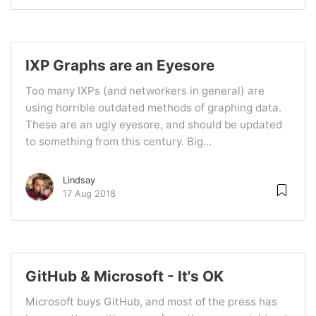
IXP Graphs are an Eyesore
Too many IXPs (and networkers in general) are
using horrible outdated methods of graphing data.
These are an ugly eyesore, and should be updated
to something from this century. Big...
Lindsay
17 Aug 2018
GitHub & Microsoft - It's OK
Microsoft buys GitHub, and most of the press has