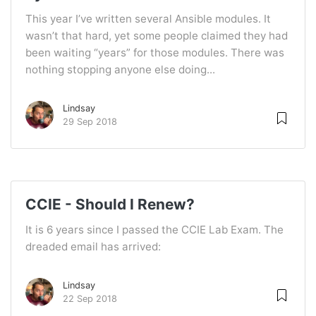
This year I’ve written several Ansible modules. It
wasn’t that hard, yet some people claimed they had
been waiting “years” for those modules. There was
nothing stopping anyone else doing...
Lindsay
29 Sep 2018
CCIE - Should I Renew?
It is 6 years since I passed the CCIE Lab Exam. The
dreaded email has arrived:
Lindsay
22 Sep 2018