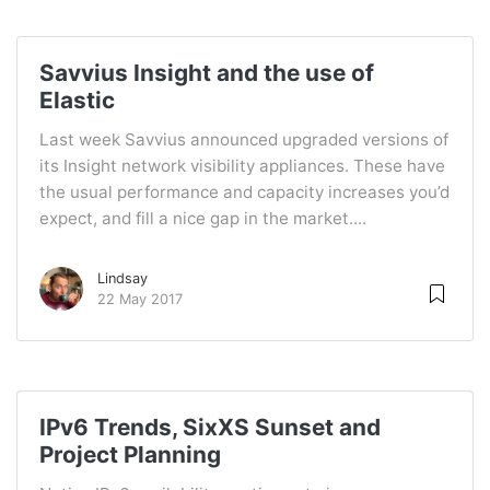
Savvius Insight and the use of
Elastic
Last week Savvius announced upgraded versions of
its Insight network visibility appliances. These have
the usual performance and capacity increases you’d
expect, and fill a nice gap in the market....
Lindsay
22 May 2017
IPv6 Trends, SixXS Sunset and
Project Planning