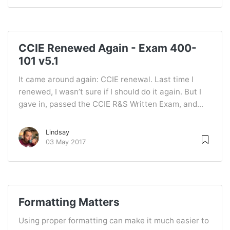
CCIE Renewed Again - Exam 400-
101 v5.1
It came around again: CCIE renewal. Last time I
renewed, I wasn’t sure if I should do it again. But I
gave in, passed the CCIE R&S Written Exam, and...
Lindsay
03 May 2017
Formatting Matters
Using proper formatting can make it much easier to