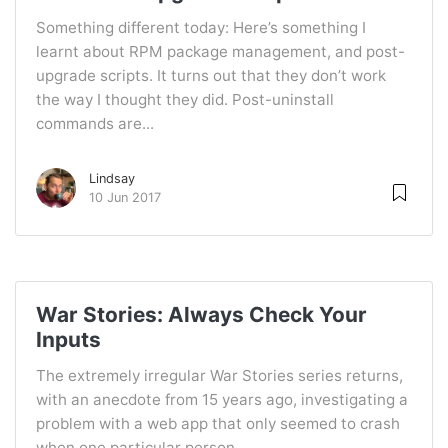
Something different today: Here’s something I
learnt about RPM package management, and post-
upgrade scripts. It turns out that they don’t work
the way I thought they did. Post-uninstall
commands are...
Lindsay
10 Jun 2017
War Stories: Always Check Your
Inputs
The extremely irregular War Stories series returns,
with an anecdote from 15 years ago, investigating a
problem with a web app that only seemed to crash
when one particular person...