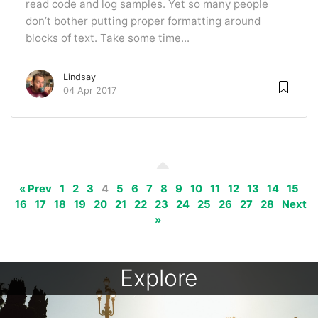
read code and log samples. Yet so many people
don’t bother putting proper formatting around
blocks of text. Take some time...
Lindsay
04 Apr 2017
« Prev
1
2
3
4
5
6
7
8
9
10
11
12
13
14
15
16
17
18
19
20
21
22
23
24
25
26
27
28
Next
»
Explore