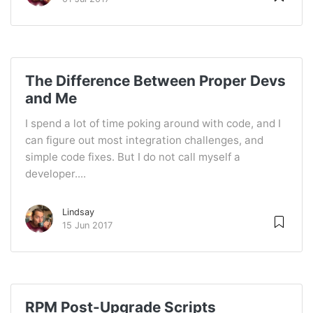
The Difference Between Proper Devs
and Me
I spend a lot of time poking around with code, and I
can figure out most integration challenges, and
simple code fixes. But I do not call myself a
developer....
Lindsay
15 Jun 2017
RPM Post-Upgrade Scripts