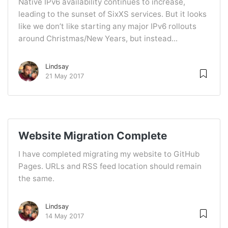
Native IPv6 availability continues to increase,
leading to the sunset of SixXS services. But it looks
like we don’t like starting any major IPv6 rollouts
around Christmas/New Years, but instead...
Lindsay
21 May 2017
Website Migration Complete
I have completed migrating my website to GitHub
Pages. URLs and RSS feed location should remain
the same.
Lindsay
14 May 2017