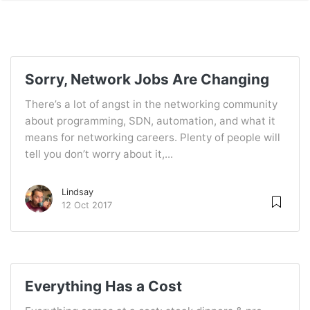
Sorry, Network Jobs Are Changing
There’s a lot of angst in the networking community
about programming, SDN, automation, and what it
means for networking careers. Plenty of people will
tell you don’t worry about it,...
Lindsay
12 Oct 2017
Everything Has a Cost