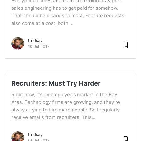
Everything comes at a cost: steak dinners & pre-
sales engineering has to get paid for somehow.
That should be obvious to most. Feature requests
also come at a cost, both...
Lindsay
10 Jul 2017
Recruiters: Must Try Harder
Right now, it’s an employee’s market in the Bay
Area. Technology firms are growing, and they’re
always trying to hire more people. So I regularly
receive emails from recruiters. This...
Lindsay
01 Jul 2017