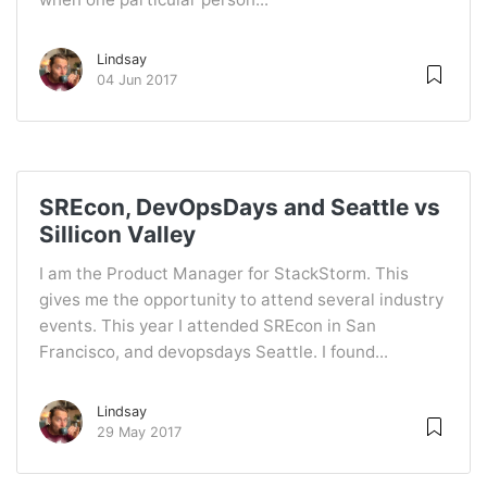
Lindsay
04 Jun 2017
SREcon, DevOpsDays and Seattle vs
Sillicon Valley
I am the Product Manager for StackStorm. This
gives me the opportunity to attend several industry
events. This year I attended SREcon in San
Francisco, and devopsdays Seattle. I found...
Lindsay
29 May 2017