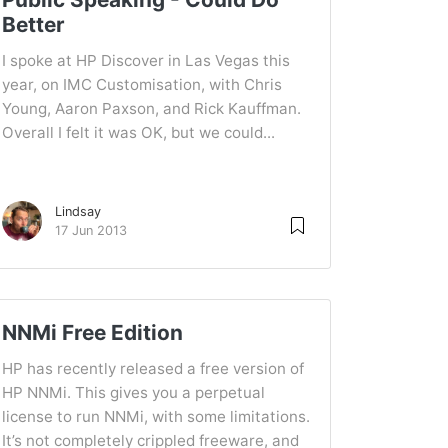
Better
I spoke at HP Discover in Las Vegas this
year, on IMC Customisation, with Chris
Young, Aaron Paxson, and Rick Kauffman.
Overall I felt it was OK, but we could...
Lindsay
17 Jun 2013
NNMi Free Edition
HP has recently released a free version of
HP NNMi. This gives you a perpetual
license to run NNMi, with some limitations.
It’s not completely crippled freeware, and