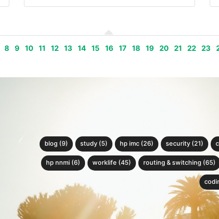
8
9
10
11
12
13
14
15
16
17
18
19
20
21
22
23
blog (9)
study (5)
hp imc (26)
security (21)
c
hp nnmi (6)
worklife (45)
routing & switching (65)
codin