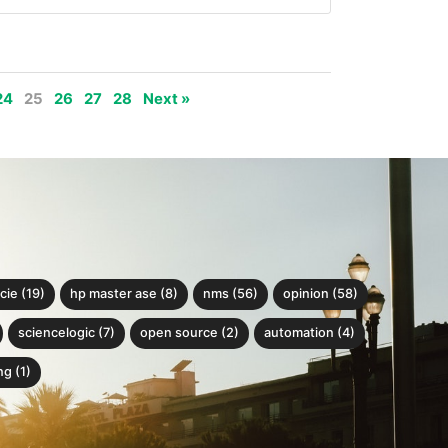
24
25
26
27
28
Next »
cie (19)
hp master ase (8)
nms (56)
opinion (58)
sciencelogic (7)
open source (2)
automation (4)
g (1)