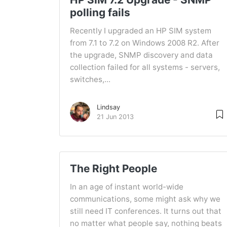
polling fails
Recently I upgraded an HP SIM system
from 7.1 to 7.2 on Windows 2008 R2. After
the upgrade, SNMP discovery and data
collection failed for all systems - servers,
switches,...
Lindsay
21 Jun 2013
The Right People
In an age of instant world-wide
communications, some might ask why we
still need IT conferences. It turns out that
no matter what people say, nothing beats