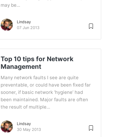
may be...
Lindsay
07 Jun 2013
Top 10 tips for Network
Management
Many network faults I see are quite
preventable, or could have been fixed far
sooner, if basic network ‘hygiene’ had
been maintained. Major faults are often
the result of multiple...
Lindsay
30 May 2013