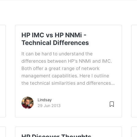
HP IMC vs HP NNMi -
Technical Differences
It can be hard to understand the
differences between HP's NNMi and IMC.
Both offer a great range of network
management capabilities. Here I outline
the technical similarities and differences...
Lindsay
29 Jun 2013
HP Discover Thoughts