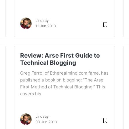
Lindsay
11 Jun 2013
Review: Arse First Guide to
Technical Blogging
Greg Ferro, of Etherealmind.com fame, has
published a book on blogging: “The Arse
First Method of Technical Blogging.” This
covers his
Lindsay
03 Jun 2013