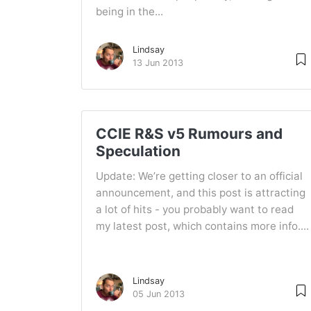
being in the...
Lindsay
13 Jun 2013
CCIE R&S v5 Rumours and
Speculation
Update: We’re getting closer to an official
announcement, and this post is attracting
a lot of hits - you probably want to read
my latest post, which contains more info....
Lindsay
05 Jun 2013