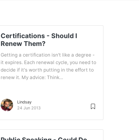
Certifications - Should I
Renew Them?
Getting a certification isn't like a degree -
it expires. Each renewal cycle, you need to
decide if it's worth putting in the effort to
renew it. My advice: Think...
Lindsay
24 Jun 2013
Public Speaking - Could Do