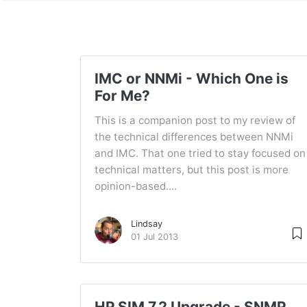
IMC or NNMi - Which One is
For Me?
This is a companion post to my review of
the technical differences between NNMi
and IMC. That one tried to stay focused on
technical matters, but this post is more
opinion-based....
Lindsay
01 Jul 2013
HP SIM 7.2 Upgrade - SNMP