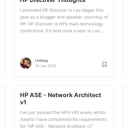
I attended HP Discover in Las Vegas this
year as a blogger and speaker, courtesy of
HP. HP Discover is HP’s main technology
conference. It’s held once a year in Las...
Lindsay
19 Jun 2013
HP ASE - Network Architect
v1
I’ve just passed the HP0-Y45 exam, which
means I have completed the requirements
for “HP ASE - Network Architect v1.”