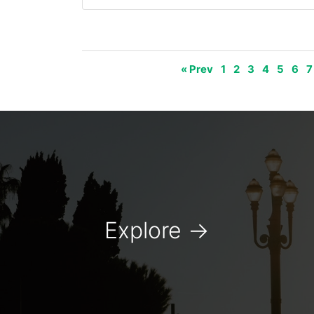
« Prev
1
2
3
4
5
6
7
Explore
→