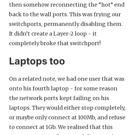
then somehow reconnecting the “hot” end
back to the wall ports. This was frying our
switchports, permanently disabling them.
It didn’t create a Layer-2 loop - it
completely broke that switchport!
Laptops too
On a related note, we had one user that was
onto his fourth laptop - for some reason
the network ports kept failing on his
laptops. They would either stop completely,
or maybe only connect at 100Mb, and refuse
to connect at 1Gb. We realised that this