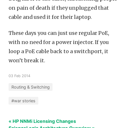
on pain of death if they unplugged that
cable and used it for their laptop.
These days you can just use regular PoE,
with no need for a power injector. If you
loop a PoE cable back to a switchport, it
won’t break it.
03 Feb 2014
Routing & Switching
#war stories
« HP NNMi Licensing Changes