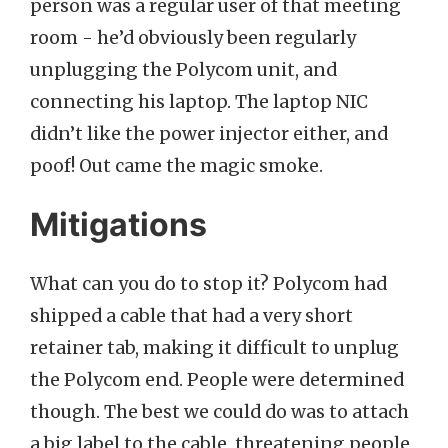
person was a regular user of that meeting
room - he’d obviously been regularly
unplugging the Polycom unit, and
connecting his laptop. The laptop NIC
didn’t like the power injector either, and
poof! Out came the magic smoke.
Mitigations
What can you do to stop it? Polycom had
shipped a cable that had a very short
retainer tab, making it difficult to unplug
the Polycom end. People were determined
though. The best we could do was to attach
a big label to the cable, threatening people