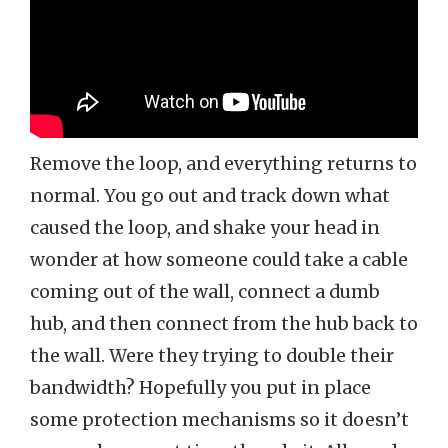
Remove the loop, and everything returns to
normal. You go out and track down what
caused the loop, and shake your head in
wonder at how someone could take a cable
coming out of the wall, connect a dumb
hub, and then connect from the hub back to
the wall. Were they trying to double their
bandwidth? Hopefully you put in place
some protection mechanisms so it doesn’t