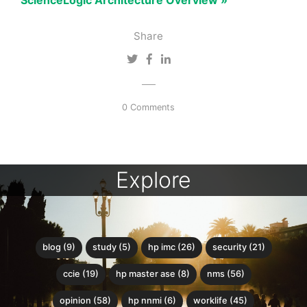
ScienceLogic Architecture Overview »
Share
0 Comments
Explore
blog (9)
study (5)
hp imc (26)
security (21)
ccie (19)
hp master ase (8)
nms (56)
opinion (58)
hp nnmi (6)
worklife (45)