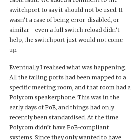
cable fault. We added a comment to the
switchport to say it should not be used. It
wasn’t a case of being error-disabled, or
similar - even a full switch reload didn’t
help, the switchport just would not come
up.
Eventually I realised what was happening.
All the failing ports had been mapped to a
specific meeting room, and that room had a
Polycom speakerphone. This was in the
early days of PoE, and things had only
recently been standardised. At the time
Polycom didn’t have PoE-compliant
systems. Since they only wanted to have