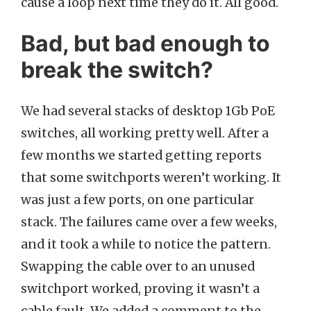
cause a loop next time they do it. All good.
Bad, but bad enough to
break the switch?
We had several stacks of desktop 1Gb PoE
switches, all working pretty well. After a
few months we started getting reports
that some switchports weren’t working. It
was just a few ports, on one particular
stack. The failures came over a few weeks,
and it took a while to notice the pattern.
Swapping the cable over to an unused
switchport worked, proving it wasn’t a