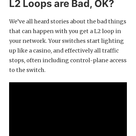
L2 Loops are Bad, OK?
We’ve all heard stories about the bad things
that can happen with you get a L2 loop in
your network. Your switches start lighting
up like a casino, and effectively all traffic
stops, often including control-plane access
to the switch.