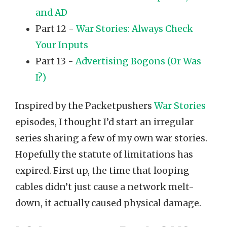
and AD
Part 12 -
War Stories: Always Check
Your Inputs
Part 13 -
Advertising Bogons (Or Was
I?)
Inspired by the Packetpushers
War Stories
episodes, I thought I’d start an irregular
series sharing a few of my own war stories.
Hopefully the statute of limitations has
expired. First up, the time that looping
cables didn’t just cause a network melt-
down, it actually caused physical damage.