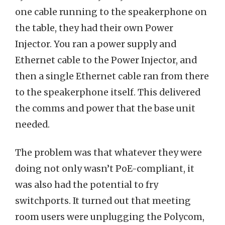
one cable running to the speakerphone on
the table, they had their own Power
Injector. You ran a power supply and
Ethernet cable to the Power Injector, and
then a single Ethernet cable ran from there
to the speakerphone itself. This delivered
the comms and power that the base unit
needed.
The problem was that whatever they were
doing not only wasn’t PoE-compliant, it
was also had the potential to fry
switchports. It turned out that meeting
room users were unplugging the Polycom,