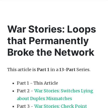
War Stories: Loops
that Permanently
Broke the Network
This article is
Part 1
in a
13-Part
Series.
Part 1 - This Article
Part 2 -
War Stories: Switches Lying
about Duplex Mismatches
Part 3 -
War Stories: Check Point