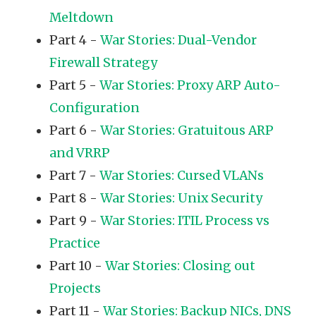
Meltdown
Part 4 -
War Stories: Dual-Vendor
Firewall Strategy
Part 5 -
War Stories: Proxy ARP Auto-
Configuration
Part 6 -
War Stories: Gratuitous ARP
and VRRP
Part 7 -
War Stories: Cursed VLANs
Part 8 -
War Stories: Unix Security
Part 9 -
War Stories: ITIL Process vs
Practice
Part 10 -
War Stories: Closing out
Projects
Part 11 -
War Stories: Backup NICs, DNS