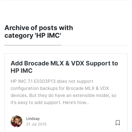
Archive of posts with
category 'HP IMC'
Add Brocade MLX & VDX Support to
HP IMC
HP IMC 7.1 E0303P13 does not support
configuration backups for Brocade MLX & VDX
devices. But they do have an extensible model, so
it’s easy to add support. Here’s how...
Lindsay
21 Jul 2015