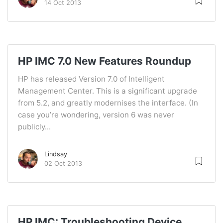
14 Oct 2013
HP IMC 7.0 New Features Roundup
HP has released Version 7.0 of Intelligent
Management Center. This is a significant upgrade
from 5.2, and greatly modernises the interface. (In
case you’re wondering, version 6 was never
publicly...
Lindsay
02 Oct 2013
HP IMC: Troubleshooting Device