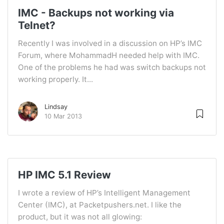
IMC - Backups not working via
Telnet?
Recently I was involved in a discussion on HP’s IMC
Forum, where MohammadH needed help with IMC.
One of the problems he had was switch backups not
working properly. It...
Lindsay
10 Mar 2013
HP IMC 5.1 Review
I wrote a review of HP’s Intelligent Management
Center (IMC), at Packetpushers.net. I like the
product, but it was not all glowing: