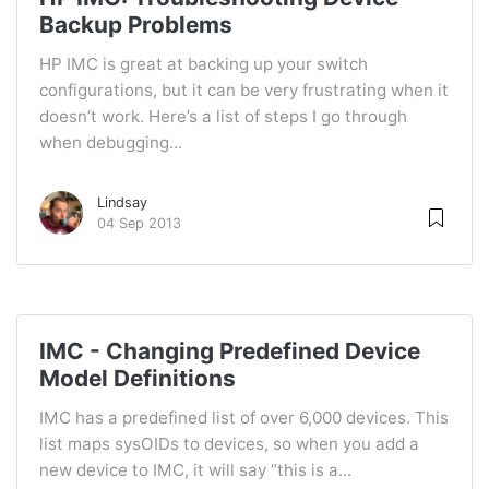
Backup Problems
HP IMC is great at backing up your switch
configurations, but it can be very frustrating when it
doesn’t work. Here’s a list of steps I go through
when debugging...
Lindsay
04 Sep 2013
IMC - Changing Predefined Device
Model Definitions
IMC has a predefined list of over 6,000 devices. This
list maps sysOIDs to devices, so when you add a
new device to IMC, it will say “this is a...