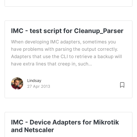
IMC - test script for Cleanup_Parser
When developing IMC adapters, sometimes you
have problems with parsing the output correctly.
Adapters that use the CLI to retrieve a backup will
have extra lines that creep in, such...
Lindsay
27 Apr 2013
IMC - Device Adapters for Mikrotik
and Netscaler