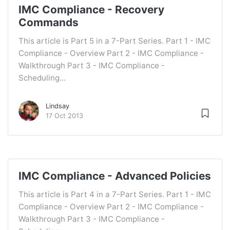
IMC Compliance - Recovery
Commands
This article is Part 5 in a 7-Part Series. Part 1 - IMC
Compliance - Overview Part 2 - IMC Compliance -
Walkthrough Part 3 - IMC Compliance -
Scheduling...
Lindsay
17 Oct 2013
IMC Compliance - Advanced Policies
This article is Part 4 in a 7-Part Series. Part 1 - IMC
Compliance - Overview Part 2 - IMC Compliance -
Walkthrough Part 3 - IMC Compliance -