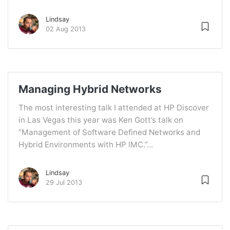
Lindsay
02 Aug 2013
Managing Hybrid Networks
The most interesting talk I attended at HP Discover
in Las Vegas this year was Ken Gott’s talk on
“Management of Software Defined Networks and
Hybrid Environments with HP IMC.”...
Lindsay
29 Jul 2013