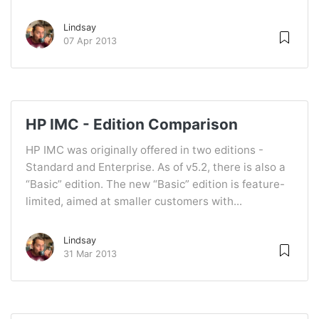
Lindsay
07 Apr 2013
HP IMC - Edition Comparison
HP IMC was originally offered in two editions -
Standard and Enterprise. As of v5.2, there is also a
“Basic” edition. The new “Basic” edition is feature-
limited, aimed at smaller customers with...
Lindsay
31 Mar 2013