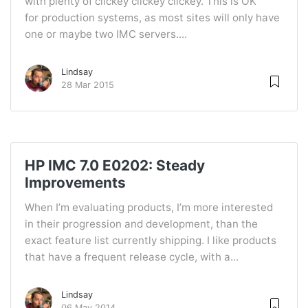
with plenty of clickey clickey clickey. This is OK
for production systems, as most sites will only have
one or maybe two IMC servers....
Lindsay
28 Mar 2015
HP IMC 7.0 E0202: Steady
Improvements
When I’m evaluating products, I’m more interested
in their progression and development, than the
exact feature list currently shipping. I like products
that have a frequent release cycle, with a...
Lindsay
06 May 2014