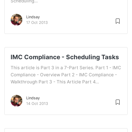
Scheduling...
Lindsay
17 Oct 2013
IMC Compliance - Scheduling Tasks
This article is Part 3 in a 7-Part Series. Part 1 - IMC
Compliance - Overview Part 2 - IMC Compliance -
Walkthrough Part 3 - This Article Part 4...
Lindsay
14 Oct 2013