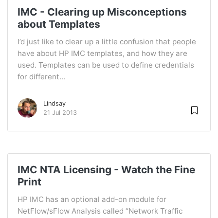
IMC - Clearing up Misconceptions
about Templates
I’d just like to clear up a little confusion that people
have about HP IMC templates, and how they are
used. Templates can be used to define credentials
for different...
Lindsay
21 Jul 2013
IMC NTA Licensing - Watch the Fine
Print
HP IMC has an optional add-on module for
NetFlow/sFlow Analysis called “Network Traffic