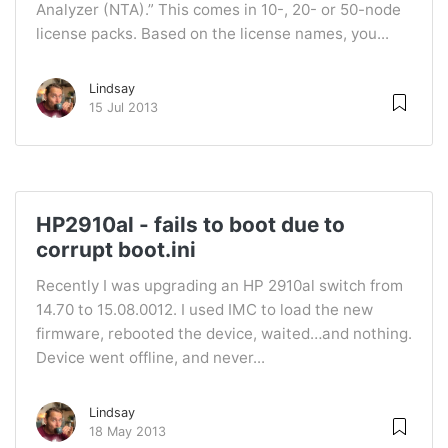
Analyzer (NTA).” This comes in 10-, 20- or 50-node
license packs. Based on the license names, you...
Lindsay
15 Jul 2013
HP2910al - fails to boot due to
corrupt boot.ini
Recently I was upgrading an HP 2910al switch from
14.70 to 15.08.0012. I used IMC to load the new
firmware, rebooted the device, waited…and nothing.
Device went offline, and never...
Lindsay
18 May 2013