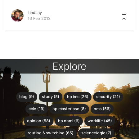
Lindsay
16 Feb 2013
Explore
blog (9)
study (5)
hp imc (26)
security (21)
ccie (19)
hp master ase (8)
nms (56)
opinion (58)
hp nnmi (6)
worklife (45)
routing & switching (65)
sciencelogic (7)