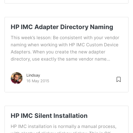
HP IMC Adapter Directory Naming
This week’s lesson: Be consistent with your vendor
naming when working with HP IMC Custom Device
Adapters. When you create the new adapter
directory, use exactly the same vendor name...
Lindsay
16 May 2015
HP IMC Silent Installation
HP IMC installation is normally a manual process,