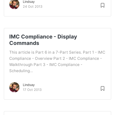
Lindsay
24 Oct 2013
IMC Compliance - Display
Commands
This article is Part 6 in a 7-Part Series. Part 1 - IMC
Compliance - Overview Part 2 - IMC Compliance -
Walkthrough Part 3 - IMC Compliance -
Scheduling...
Lindsay
17 Oct 2013