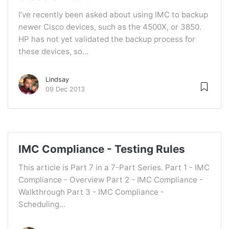
I’ve recently been asked about using IMC to backup
newer Cisco devices, such as the 4500X, or 3850.
HP has not yet validated the backup process for
these devices, so...
Lindsay
09 Dec 2013
IMC Compliance - Testing Rules
This article is Part 7 in a 7-Part Series. Part 1 - IMC
Compliance - Overview Part 2 - IMC Compliance -
Walkthrough Part 3 - IMC Compliance -
Scheduling...