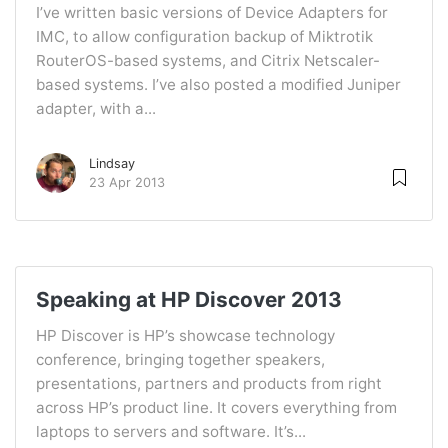
I’ve written basic versions of Device Adapters for
IMC, to allow configuration backup of Miktrotik
RouterOS-based systems, and Citrix Netscaler-
based systems. I’ve also posted a modified Juniper
adapter, with a...
Lindsay
23 Apr 2013
Speaking at HP Discover 2013
HP Discover is HP’s showcase technology
conference, bringing together speakers,
presentations, partners and products from right
across HP’s product line. It covers everything from
laptops to servers and software. It’s...