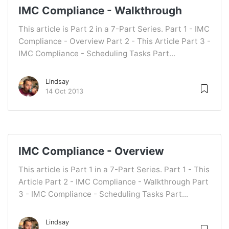
IMC Compliance - Walkthrough
This article is Part 2 in a 7-Part Series. Part 1 - IMC
Compliance - Overview Part 2 - This Article Part 3 -
IMC Compliance - Scheduling Tasks Part...
Lindsay
14 Oct 2013
IMC Compliance - Overview
This article is Part 1 in a 7-Part Series. Part 1 - This
Article Part 2 - IMC Compliance - Walkthrough Part
3 - IMC Compliance - Scheduling Tasks Part...
Lindsay