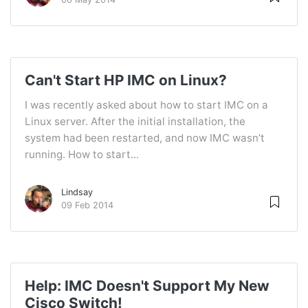
Can't Start HP IMC on Linux?
I was recently asked about how to start IMC on a
Linux server. After the initial installation, the
system had been restarted, and now IMC wasn’t
running. How to start...
Lindsay
09 Feb 2014
Help: IMC Doesn't Support My New
Cisco Switch!