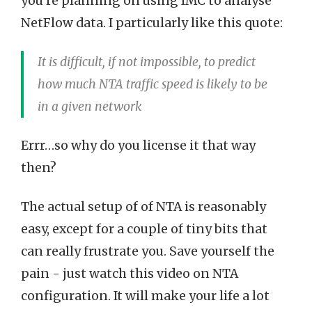
you’re planning on using IMC to analyse
NetFlow data. I particularly like this quote:
It is difficult, if not impossible, to predict
how much NTA traffic speed is likely to be
in a given network
Errr…so why do you license it that way
then?
The actual setup of of NTA is reasonably
easy, except for a couple of tiny bits that
can really frustrate you. Save yourself the
pain - just watch this video on NTA
configuration. It will make your life a lot