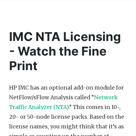
IMC NTA Licensing
- Watch the Fine
Print
HP IMC has an optional add-on module for
NetFlow/sFlow Analysis called “
Network
Traffic Analyzer (NTA)
.” This comes in 10-,
20- or 50-node license packs. Based on the
license names, you might think that it’s as