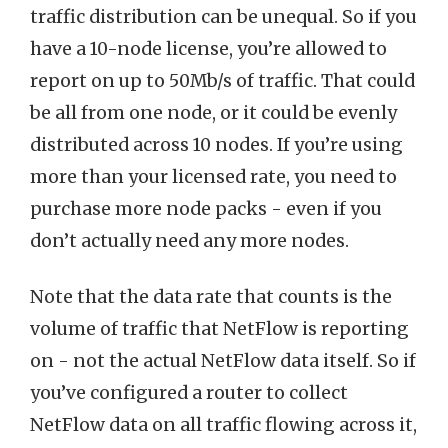
traffic distribution can be unequal. So if you
have a 10-node license, you’re allowed to
report on up to 50Mb/s of traffic. That could
be all from one node, or it could be evenly
distributed across 10 nodes. If you’re using
more than your licensed rate, you need to
purchase more node packs - even if you
don’t actually need any more nodes.
Note that the data rate that counts is the
volume of traffic that NetFlow is reporting
on - not the actual NetFlow data itself. So if
you’ve configured a router to collect
NetFlow data on all traffic flowing across it,