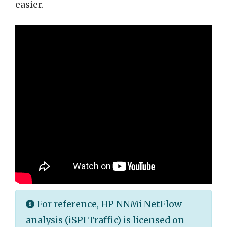
easier.
For reference, HP NNMi NetFlow
analysis (iSPI Traffic) is licensed on