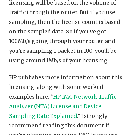
licensing will be based on the volume of
traffic through the router. But if you use
sampling, then the license count is based
on the sampled data. So if you’ve got
100Mb/s going through your router, and
you’re sampling 1 packet in 100, you’ll be
using around 1Mb/s of your licensing.
HP publishes more information about this
licensing, along with some worked
examples here: “
HP IMC Network Traffic
Analyzer (NTA) License and Device
Sampling Rate Explained
.” I strongly
recommend reading this document if