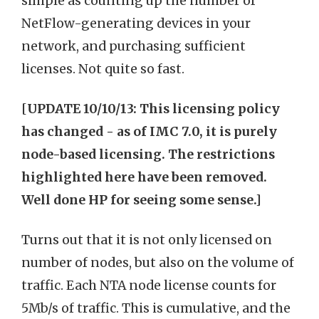
simple as counting up the number of
NetFlow-generating devices in your
network, and purchasing sufficient
licenses. Not quite so fast.
[
UPDATE 10/10/13: This licensing policy
has changed - as of IMC 7.0, it is purely
node-based licensing. The restrictions
highlighted here have been removed.
Well done HP for seeing some sense.]
Turns out that it is not only licensed on
number of nodes, but also on the volume of
traffic. Each NTA node license counts for
5Mb/s of traffic. This is cumulative, and the