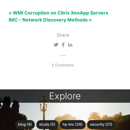
« WMI Corruption on Citrix XenApp Servers
IMC - Network Discovery Methods »
Share
5 Comments
Explore
blog (9)
study (5)
hp imc (26)
security (21)