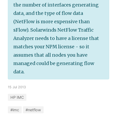
the number of interfaces generating
data, and the type of flow data
(NetFlow is more expensive than
sFlow). Solarwinds NetFlow Traffic
Analyzer needs to have a license that
matches your NPM license - so it
assumes that all nodes you have
managed could be generating flow
data.
15 Jul 2013
HP IMC
#imc
#netflow