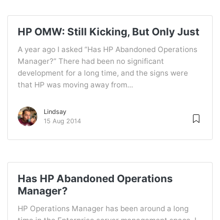
HP OMW: Still Kicking, But Only Just
A year ago I asked “Has HP Abandoned Operations
Manager?” There had been no significant
development for a long time, and the signs were
that HP was moving away from...
Lindsay
15 Aug 2014
Has HP Abandoned Operations
Manager?
HP Operations Manager has been around a long