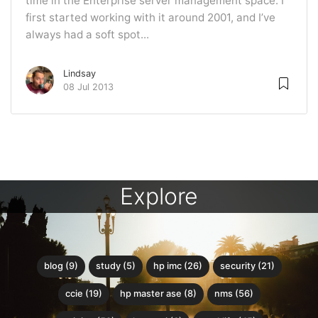
time in the Enterprise server management space. I
first started working with it around 2001, and I’ve
always had a soft spot...
Lindsay
08 Jul 2013
Explore
blog (9)
study (5)
hp imc (26)
security (21)
ccie (19)
hp master ase (8)
nms (56)