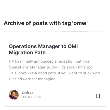
Archive of posts with
tag 'omw'
Operations Manager to OMi
Migration Path
HP has finally announced a migration path for
Operations Manager to OMi. It’s about time too.
This looks like a good path. If you want to stick with
HP Software for managing...
Lindsay
09 Dec 2014