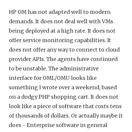
HP OM has not adapted well to modern
demands. It does not deal well with VMs
being deployed at a high rate. It does not
offer service monitoring capabilities. It
does not offer any way to connect to cloud
provider APIs. The agents have continued
to be unstable. The administrative
interface for OML/OMU looks like
something I wrote over a weekend, based
on a dodgy PHP shopping cart. It does not
look like a piece of software that costs tens
of thousands of dollars. Or actually maybe it
does - Enterprise software in general