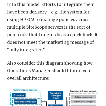
into this model. Efforts to integrate them
have been derisory - e.g. the system for
using HP OM to manage policies across
multiple SiteScope servers is the sort of
poor code that I might do as a quick hack. It
does not meet the marketing message of
“fully integrated.”
Also consider this diagram showing how
Operations Manager should fit into your
overall architecture: