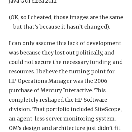
Java GUI circa 2012
(OK, so I cheated, those images are the same
- but that’s because it hasn’t changed).
I can only assume this lack of development
was because they lost out politically, and
could not secure the necessary funding and
resources. I believe the turning point for
HP Operations Manager was the 2006
purchase of Mercury Interactive. This
completely reshaped the HP Software
division. That portfolio included SiteScope,
an agent-less server monitoring system.
OM’s design and architecture just didn’t fit