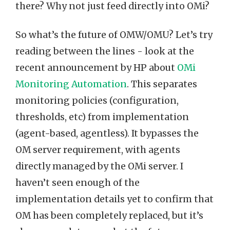
there? Why not just feed directly into OMi?
So what’s the future of OMW/OMU? Let’s try
reading between the lines - look at the
recent announcement by HP about
OMi
Monitoring Automation
. This separates
monitoring policies (configuration,
thresholds, etc) from implementation
(agent-based, agentless). It bypasses the
OM server requirement, with agents
directly managed by the OMi server. I
haven’t seen enough of the
implementation details yet to confirm that
OM has been completely replaced, but it’s