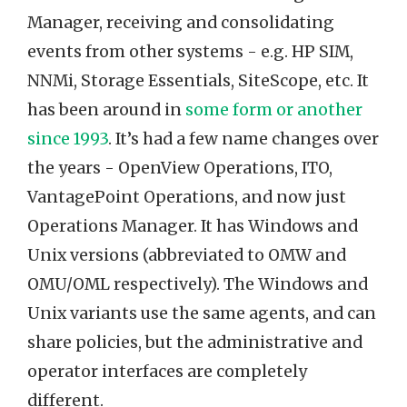
Manager, receiving and consolidating
events from other systems - e.g. HP SIM,
NNMi, Storage Essentials, SiteScope, etc. It
has been around in
some form or another
since 1993
. It’s had a few name changes over
the years - OpenView Operations, ITO,
VantagePoint Operations, and now just
Operations Manager. It has Windows and
Unix versions (abbreviated to OMW and
OMU/OML respectively). The Windows and
Unix variants use the same agents, and can
share policies, but the administrative and
operator interfaces are completely
different.