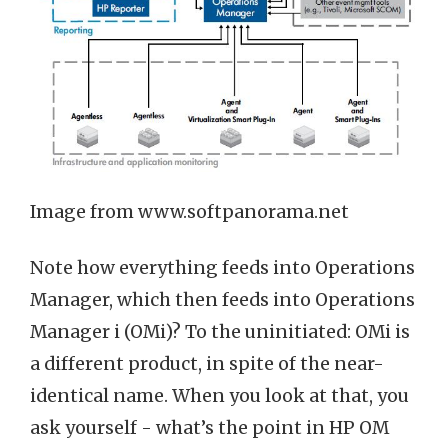
Image from www.softpanorama.net
Note how everything feeds into Operations
Manager, which then feeds into Operations
Manager i (OMi)? To the uninitiated: OMi is
a different product, in spite of the near-
identical name. When you look at that, you
ask yourself - what’s the point in HP OM