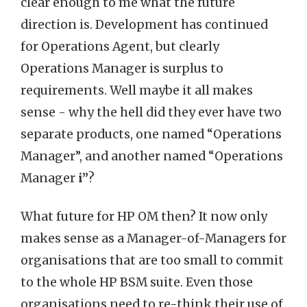
clear enough to me what the future
direction is. Development has continued
for Operations Agent, but clearly
Operations Manager is surplus to
requirements. Well maybe it all makes
sense - why the hell did they ever have two
separate products, one named “Operations
Manager”, and another named “Operations
Manager
i”
?
What future for HP OM then? It now only
makes sense as a Manager-of-Managers for
organisations that are too small to commit
to the whole HP BSM suite. Even those
organisations need to re-think their use of