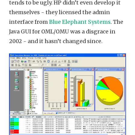
tends to be ugly. HP didn’t even develop it
themselves - they licensed the admin
interface from
Blue Elephant Systems
. The
Java GUI for OML/OMU was a disgrace in
2002 - and it hasn’t changed since.