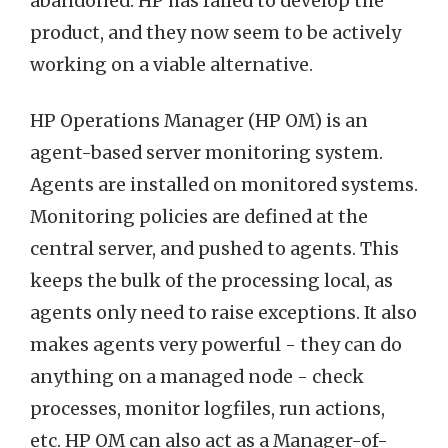
abandoned. HP has failed to develop the
product, and they now seem to be actively
working on a viable alternative.
HP Operations Manager (HP OM) is an
agent-based server monitoring system.
Agents are installed on monitored systems.
Monitoring policies are defined at the
central server, and pushed to agents. This
keeps the bulk of the processing local, as
agents only need to raise exceptions. It also
makes agents very powerful - they can do
anything on a managed node - check
processes, monitor logfiles, run actions,
etc. HP OM can also act as a Manager-of-