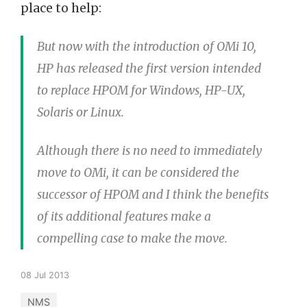
place to help:
But now with the introduction of OMi 10,
HP has released the first version intended
to replace HPOM for Windows, HP-UX,
Solaris or Linux.
Although there is no need to immediately
move to OMi, it can be considered the
successor of HPOM and I think the benefits
of its additional features make a
compelling case to make the move.
08 Jul 2013
NMS