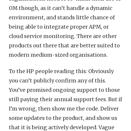
OM though, as it can’t handle a dynamic
environment, and stands little chance of
being able to integrate proper APM, or
cloud service monitoring. There are other
products out there that are better suited to
modern medium-sized organisations.
To the HP people reading this: Obviously
you can’t publicly confirm any of this.
You’ve promised ongoing support to those
still paying their annual support fees. But if
I’m wrong, then show me the code. Deliver
some updates to the product, and show us
that it is being actively developed. Vague