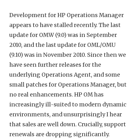
Development for HP Operations Manager
appears to have stalled recently. The last
update for OMW (9.0) was in September
2010, and the last update for OML/OMU
(9.10) was in November 2010. Since then we
have seen further releases for the
underlying Operations Agent, and some
small patches for Operations Manager, but
no real enhancements. HP OM has
increasingly ill-suited to modern dynamic
environments, and unsurprisingly I hear
that sales are well down. Crucially, support
renewals are dropping significantly.