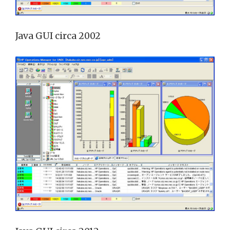
Java GUI circa 2002