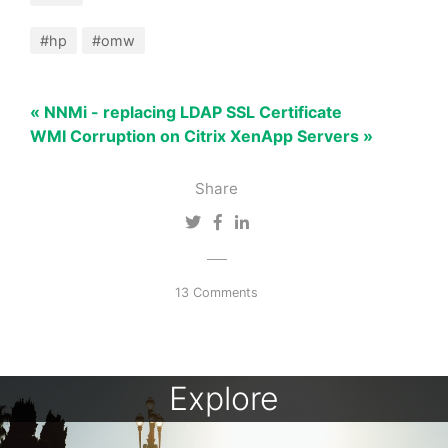
#hp
#omw
« NNMi - replacing LDAP SSL Certificate
WMI Corruption on Citrix XenApp Servers »
Share
13 Comments
Explore