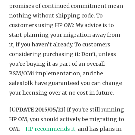
promises of continued commitment mean
nothing without shipping code. To
customers using HP OM: My advice is to
start planning your migration away from
it, if you haven’t already. To customers
considering purchasing it: Don’t, unless
you’re buying it as part of an overall
BSM/OMi implementation, and the
salesfolk have guaranteed you can change
your licensing over at no cost in future.
[UPDATE 2015/05/21]
If you’re still running
HP OM, you should actively be migrating to
OMi -
HP recommends it
, and has plans in