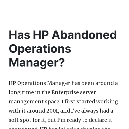
Has HP Abandoned
Operations
Manager?
HP Operations Manager has been around a
long time in the Enterprise server
management space. I first started working
with it around 2001, and I’ve always had a
soft spot for it, but I’m ready to declare it