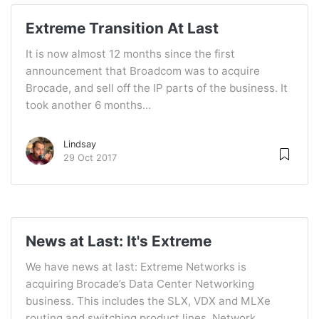
Extreme Transition At Last
It is now almost 12 months since the first
announcement that Broadcom was to acquire
Brocade, and sell off the IP parts of the business. It
took another 6 months...
Lindsay
29 Oct 2017
News at Last: It's Extreme
We have news at last: Extreme Networks is
acquiring Brocade’s Data Center Networking
business. This includes the SLX, VDX and MLXe
routing and switching product lines, Network