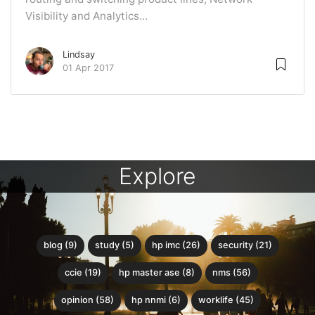
Visibility and Analytics...
Lindsay
01 Apr 2017
Explore
blog (9)
study (5)
hp imc (26)
security (21)
ccie (19)
hp master ase (8)
nms (56)
opinion (58)
hp nnmi (6)
worklife (45)