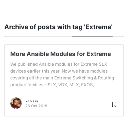
Archive of posts with
tag 'Extreme'
More Ansible Modules for Extreme
We published Ansible modules for Extreme SLX
devices earlier this year. Now we have modules
covering all the main Extreme Switching & Routing
product families - SLX, VDX, MLX, EXOS,...
Lindsay
26 Oct 2018