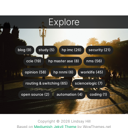
Explore
blog (9)
study (5)
hp imc (26)
security (21)
ccie (19)
hp master ase (8)
nms (56)
opinion (58)
hp nnmi (6)
worklife (45)
routing & switching (65)
sciencelogic (7)
open source (2)
automation (4)
coding (1)
Copyright © 2026 Lindsay Hill
Based on
Mediumish Jekyll Theme
by WowThemes.net