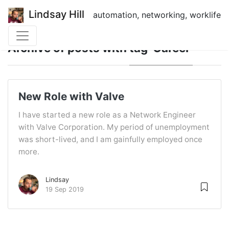
Lindsay Hill
automation, networking, worklife
Archive of posts with
tag 'Career'
New Role with Valve
I have started a new role as a Network Engineer
with Valve Corporation. My period of unemployment
was short-lived, and I am gainfully employed once
more.
Lindsay
19 Sep 2019