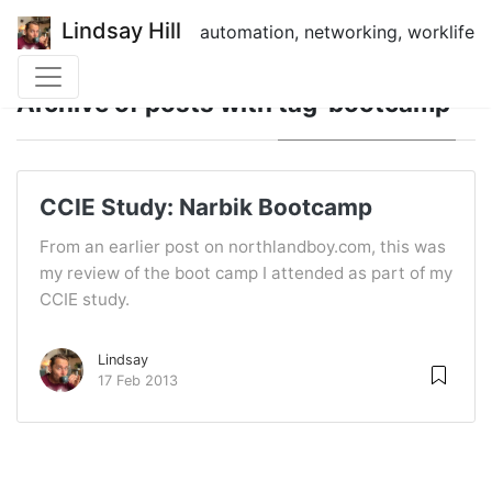
Lindsay Hill
automation, networking, worklife
Archive of posts with
tag 'bootcamp'
CCIE Study: Narbik Bootcamp
From an earlier post on northlandboy.com, this was
my review of the boot camp I attended as part of my
CCIE study.
Lindsay
17 Feb 2013