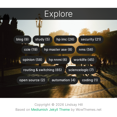
Explore
blog (9)
study (5)
hp imc (26)
security (21)
ccie (19)
hp master ase (8)
nms (56)
opinion (58)
hp nnmi (6)
worklife (45)
routing & switching (65)
sciencelogic (7)
open source (2)
automation (4)
coding (1)
Copyright © 2026 Lindsay Hill
Based on
Mediumish Jekyll Theme
by WowThemes.net