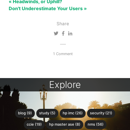
« Headwinds, or Uphill?
Don't Underestimate Your Users »
Share
1 Comment
Explore
blog (9)
study (5)
hp imc (26)
security (21)
ccie (19)
hp master ase (8)
nms (56)