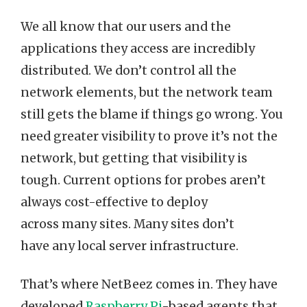
We all know that our users and the
applications they access are incredibly
distributed. We don’t control all the
network elements, but the network team
still gets the blame if things go wrong. You
need greater visibility to prove it’s not the
network, but getting that visibility is
tough. Current options for probes aren’t
always cost-effective to deploy
across many sites. Many sites don’t
have any local server infrastructure.
That’s where NetBeez comes in. They have
developed
Raspberry Pi
-based agents that