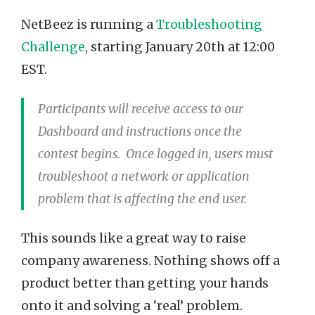
NetBeez is running a
Troubleshooting
Challenge
, starting January 20th at 12:00
EST.
Participants will receive access to our
Dashboard and instructions once the
contest begins. Once logged in, users must
troubleshoot a network or application
problem that is affecting the end user.
This sounds like a great way to raise
company awareness. Nothing shows off a
product better than getting your hands
onto it and solving a ‘real’ problem.