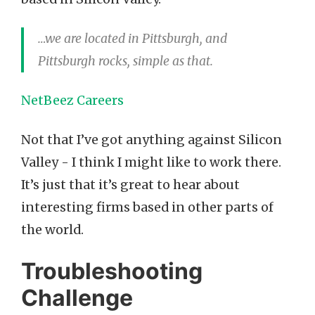
…we are located in Pittsburgh, and
Pittsburgh rocks, simple as that.
NetBeez Careers
Not that I’ve got anything against Silicon
Valley - I think I might like to work there.
It’s just that it’s great to hear about
interesting firms based in other parts of
the world.
Troubleshooting
Challenge