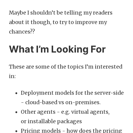
Maybe I shouldn’t be telling my readers
about it though, to try to improve my
chances??
What I’m Looking For
These are some of the topics I’m interested
in:
Deployment models for the server-side
- cloud-based vs on-premises.
Other agents - e.g. virtual agents,
or installable packages
Pricing models - how does the pricing