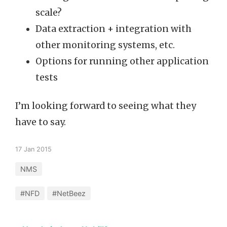
scale?
Data extraction + integration with
other monitoring systems, etc.
Options for running other application
tests
I’m looking forward to seeing what they
have to say.
17 Jan 2015
NMS
#NFD
#NetBeez