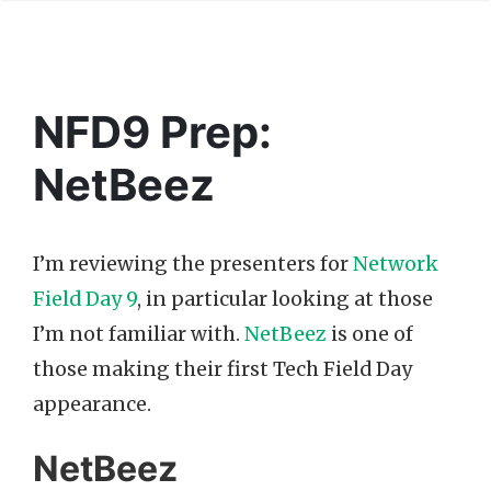
NFD9 Prep:
NetBeez
I’m reviewing the presenters for
Network
Field Day 9
, in particular looking at those
I’m not familiar with.
NetBeez
is one of
those making their first Tech Field Day
appearance.
NetBeez