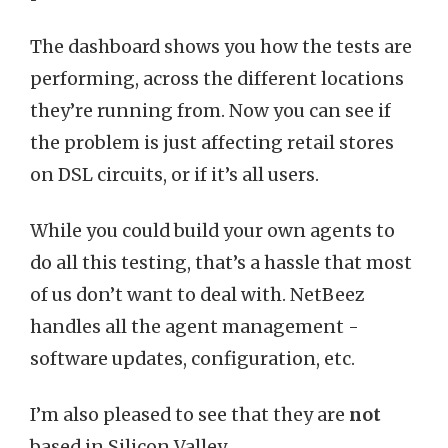
The dashboard shows you how the tests are
performing, across the different locations
they’re running from. Now you can see if
the problem is just affecting retail stores
on DSL circuits, or if it’s all users.
While you could build your own agents to
do all this testing, that’s a hassle that most
of us don’t want to deal with. NetBeez
handles all the agent management -
software updates, configuration, etc.
I’m also pleased to see that they are
not
based in Silicon Valley.