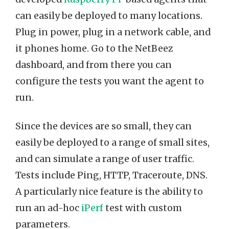
can easily be deployed to many locations.
Plug in power, plug in a network cable, and
it phones home. Go to the NetBeez
dashboard, and from there you can
configure the tests you want the agent to
run.
Since the devices are so small, they can
easily be deployed to a range of small sites,
and can simulate a range of user traffic.
Tests include Ping, HTTP, Traceroute, DNS.
A particularly nice feature is the ability to
run an ad-hoc
iPerf
test with custom
parameters.