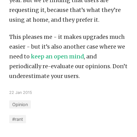
year. But we’re finding that users are
requesting it, because that’s what they’re
using at home, and they prefer it.
This pleases me - it makes upgrades much
easier - but it’s also another case where we
need to
keep an open mind
, and
periodically re-evaluate our opinions. Don’t
underestimate your users.
22 Jan 2015
Opinion
#rant