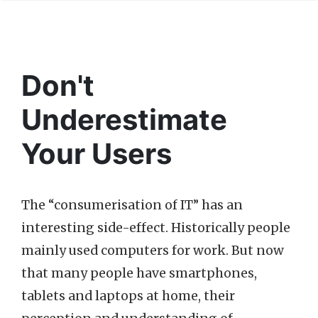
Don't
Underestimate
Your Users
The “consumerisation of IT” has an
interesting side-effect. Historically people
mainly used computers for work. But now
that many people have smartphones,
tablets and laptops at home, their