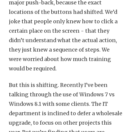
major push-back, because the exact
locations of the buttons had shifted. We’d
joke that people only knew how to click a
certain place on the screen - that they
didn’t understand what the actual action,
they just knew a sequence of steps. We
were worried about how much training
would be required.
But this is shifting. Recently I’ve been
talking through the use of Windows 7 vs
Windows 8.1 with some clients. The IT
department is inclined to defer a wholesale
upgrade, to focus on other projects this