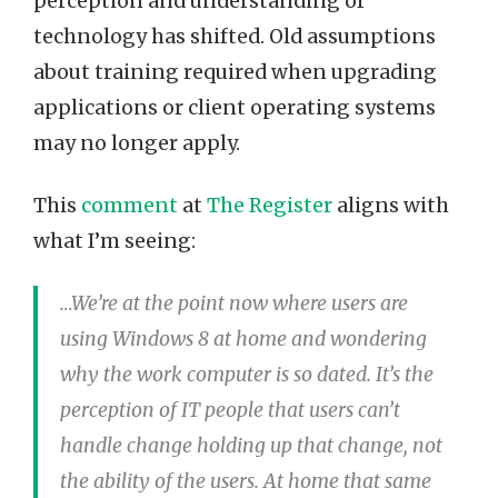
perception and understanding of
technology has shifted. Old assumptions
about training required when upgrading
applications or client operating systems
may no longer apply.
This
comment
at
The Register
aligns with
what I’m seeing:
…We’re at the point now where users are
using Windows 8 at home and wondering
why the work computer is so dated. It’s the
perception of IT people that users can’t
handle change holding up that change, not
the ability of the users. At home that same