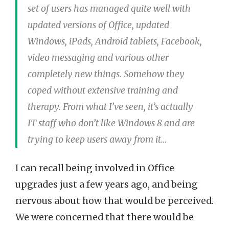
set of users has managed quite well with
updated versions of Office, updated
Windows, iPads, Android tablets, Facebook,
video messaging and various other
completely new things. Somehow they
coped without extensive training and
therapy. From what I’ve seen, it’s actually
IT staff who don’t like Windows 8 and are
trying to keep users away from it…
I can recall being involved in Office
upgrades just a few years ago, and being
nervous about how that would be perceived.
We were concerned that there would be