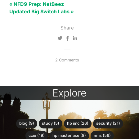
« NFD9 Prep: NetBeez
Updated Big Switch Labs »
Share
2 Comments
Explore
blog (9)
study (5)
hp imc (26)
security (21)
ccie (19)
hp master ase (8)
nms (56)