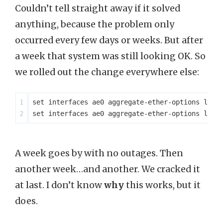
Couldn’t tell straight away if it solved
anything, because the problem only
occurred every few days or weeks. But after
a week that system was still looking OK. So
we rolled out the change everywhere else:
1

set interfaces ae0 aggregate-ether-options lacp 
A week goes by with no outages. Then
another week…and another. We cracked it
at last. I don’t know
why
this works, but it
does.