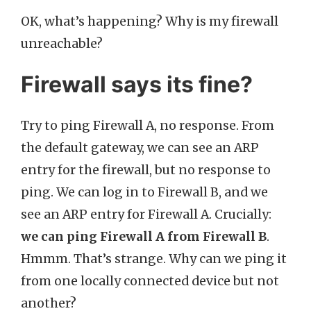
OK, what’s happening? Why is my firewall
unreachable?
Firewall says its fine?
Try to ping Firewall A, no response. From
the default gateway, we can see an ARP
entry for the firewall, but no response to
ping. We can log in to Firewall B, and we
see an ARP entry for Firewall A. Crucially:
we can ping Firewall A from Firewall B
.
Hmmm. That’s strange. Why can we ping it
from one locally connected device but not
another?