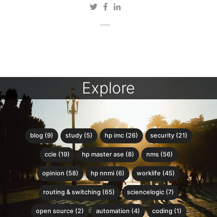
Explore
blog (9)
study (5)
hp imc (26)
security (21)
ccie (19)
hp master ase (8)
nms (56)
opinion (58)
hp nnmi (6)
worklife (45)
routing & switching (65)
sciencelogic (7)
open source (2)
automation (4)
coding (1)