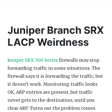
Juniper Branch SRX
LACP Weirdness
Juniper SRX 300 Series
firewalls may stop
forwarding traffic in some situations. The
firewall says it is forwarding the traffic, but
it doesn’t work. Monitoring traffic looks
OK, ARP entries are present, but traffic
never gets to the destination, until you
clear ARP. Turns out the problem comes