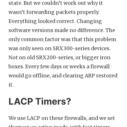
state. But we couldn’t work out why it
wasn’t forwarding packets properly.
Everything looked correct. Changing
software versions made no difference. The
only common factor was that this problem
was only seen on SRX300-series devices.
Not on old SRX200-series, or bigger iron
boxes. Every few days or weeks a firewall
would go offline, and clearing ARP restored
it.
LACP Timers?
We use LACP on these firewalls, and we set