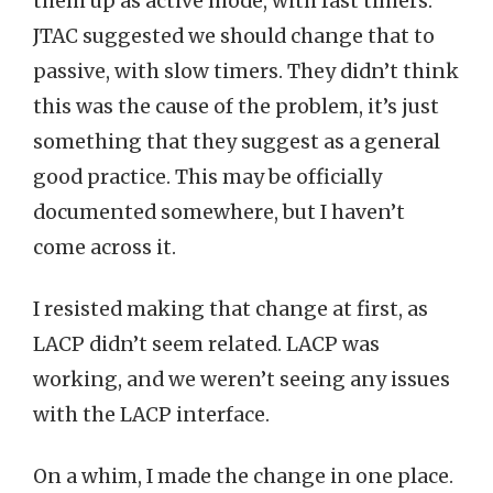
them up as active mode, with fast timers.
JTAC suggested we should change that to
passive, with slow timers. They didn’t think
this was the cause of the problem, it’s just
something that they suggest as a general
good practice. This may be officially
documented somewhere, but I haven’t
come across it.
I resisted making that change at first, as
LACP didn’t seem related. LACP was
working, and we weren’t seeing any issues
with the LACP interface.
On a whim, I made the change in one place.