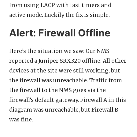
from using LACP with fast timers and
active mode. Luckily the fix is simple.
Alert: Firewall Offline
Here’s the situation we saw: Our NMS
reported a Juniper SRX320 offline. All other
devices at the site were still working, but
the firewall was unreachable. Traffic from
the firewall to the NMS goes via the
firewall’s default gateway. Firewall A in this
diagram was unreachable, but Firewall B
was fine.