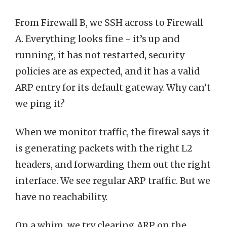
From Firewall B, we SSH across to Firewall
A. Everything looks fine - it’s up and
running, it has not restarted, security
policies are as expected, and it has a valid
ARP entry for its default gateway. Why can’t
we ping it?
When we monitor traffic, the firewal says it
is generating packets with the right L2
headers, and forwarding them out the right
interface. We see regular ARP traffic. But we
have no reachability.
On a whim, we try clearing ARP on the