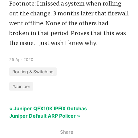
Footnote: I missed a system when rolling
out the change. 3 months later that firewall
went offline. None of the others had
broken in that period. Proves that this was
the issue. I just wish I knew why.
25 Apr 2020
Routing & Switching
#Juniper
« Juniper QFX10K IPFIX Gotchas
Juniper Default ARP Policer »
Share