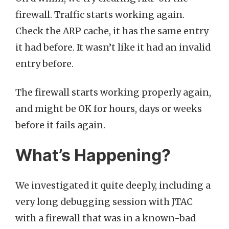
firewall. Traffic starts working again.
Check the ARP cache, it has the same entry
it had before. It wasn’t like it had an invalid
entry before.
The firewall starts working properly again,
and might be OK for hours, days or weeks
before it fails again.
What’s Happening?
We investigated it quite deeply, including a
very long debugging session with JTAC
with a firewall that was in a known-bad