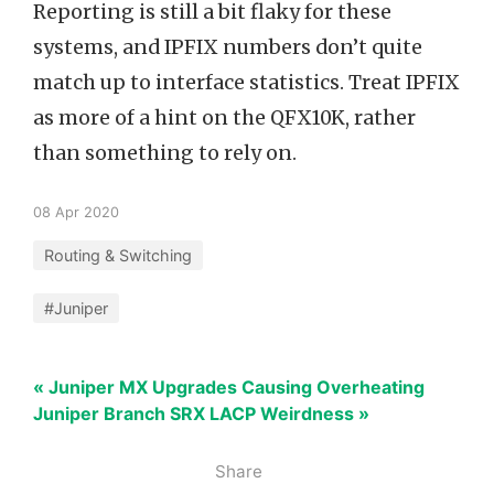
Reporting is still a bit flaky for these
systems, and IPFIX numbers don’t quite
match up to interface statistics. Treat IPFIX
as more of a hint on the QFX10K, rather
than something to rely on.
08 Apr 2020
Routing & Switching
#Juniper
« Juniper MX Upgrades Causing Overheating
Juniper Branch SRX LACP Weirdness »
Share