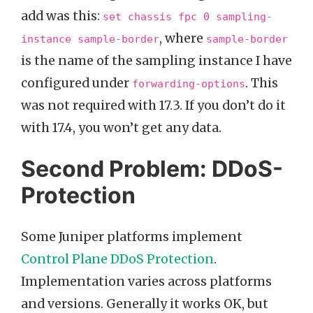
add was this:
set chassis fpc 0 sampling-
, where
instance sample-border
sample-border
is the name of the sampling instance I have
configured under
. This
forwarding-options
was not required with 17.3. If you don’t do it
with 17.4, you won’t get any data.
Second Problem: DDoS-
Protection
Some Juniper platforms implement
Control Plane DDoS Protection
.
Implementation varies across platforms
and versions. Generally it works OK, but