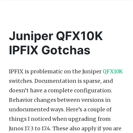
Juniper QFX10K
IPFIX Gotchas
IPFIX is problematic on the Juniper
QFX10K
switches. Documentation is sparse, and
doesn’t have a complete configuration.
Behavior changes between versions in
undocumented ways. Here’s a couple of
things I noticed when upgrading from
Junos 17.3 to 17.4. These also apply if you are