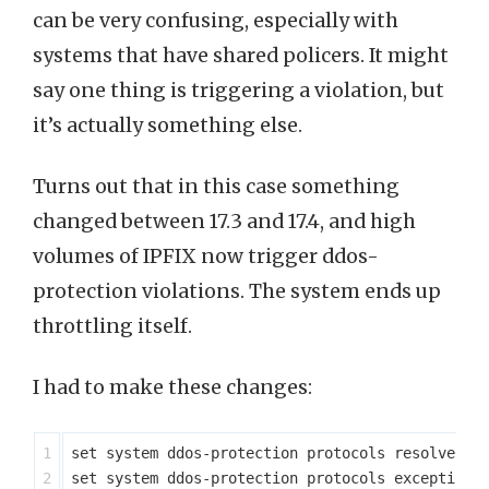
can be very confusing, especially with
systems that have shared policers. It might
say one thing is triggering a violation, but
it’s actually something else.
Turns out that in this case something
changed between 17.3 and 17.4, and high
volumes of IPFIX now trigger ddos-
protection violations. The system ends up
throttling itself.
I had to make these changes:
1

set system ddos-protection protocols resolve agg
2

set system ddos-protection protocols exceptions 