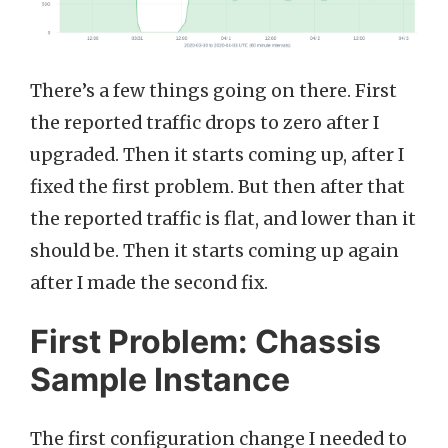
There’s a few things going on there. First
the reported traffic drops to zero after I
upgraded. Then it starts coming up, after I
fixed the first problem. But then after that
the reported traffic is flat, and lower than it
should be. Then it starts coming up again
after I made the second fix.
First Problem: Chassis
Sample Instance
The first configuration change I needed to