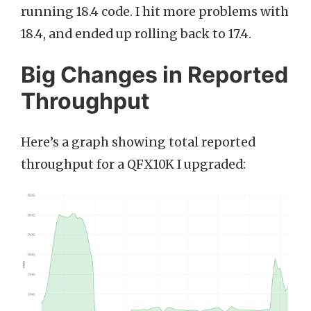
running 18.4 code. I hit more problems with
18.4, and ended up rolling back to 17.4.
Big Changes in Reported
Throughput
Here’s a graph showing total reported
throughput for a QFX10K I upgraded: