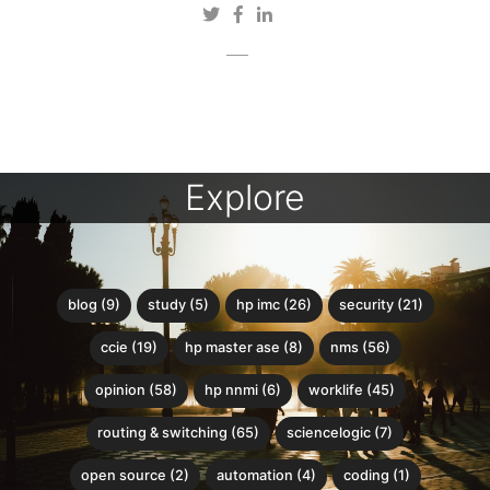
Explore
blog (9)
study (5)
hp imc (26)
security (21)
ccie (19)
hp master ase (8)
nms (56)
opinion (58)
hp nnmi (6)
worklife (45)
routing & switching (65)
sciencelogic (7)
open source (2)
automation (4)
coding (1)