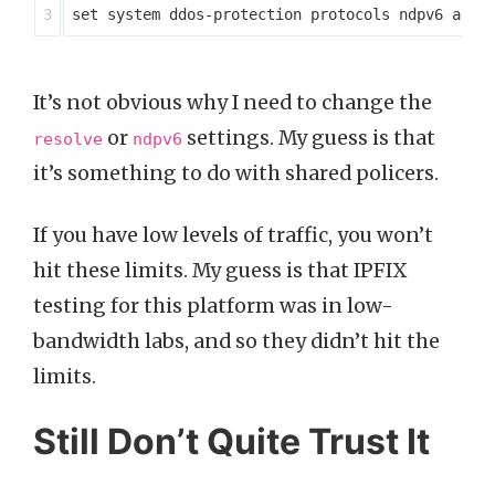
It’s not obvious why I need to change the
or
settings. My guess is that
resolve
ndpv6
it’s something to do with shared policers.
If you have low levels of traffic, you won’t
hit these limits. My guess is that IPFIX
testing for this platform was in low-
bandwidth labs, and so they didn’t hit the
limits.
Still Don’t Quite Trust It