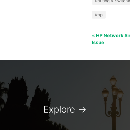
Routing & Switchi
#hp
« HP Network Sim
Issue
Explore
→