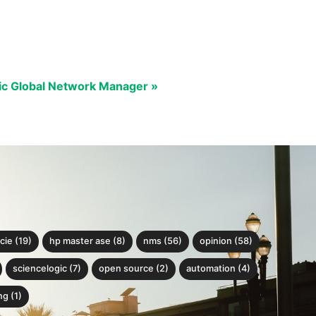
ic Global Network Manager »
cie (19)
hp master ase (8)
nms (56)
opinion (58)
sciencelogic (7)
open source (2)
automation (4)
g (1)