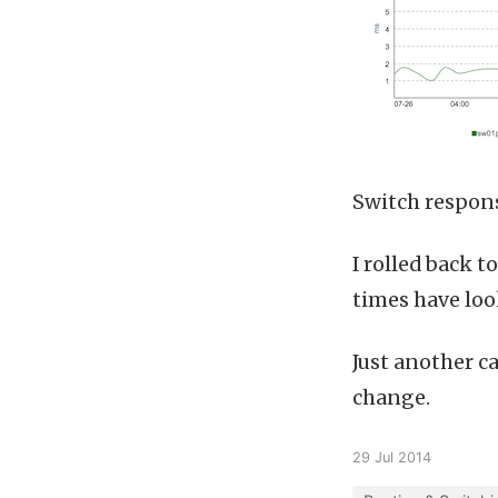
Switch respon
I rolled back 
times have loo
Just another c
change.
29 Jul 2014