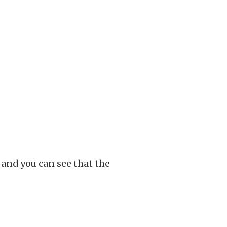
, and you can see that the