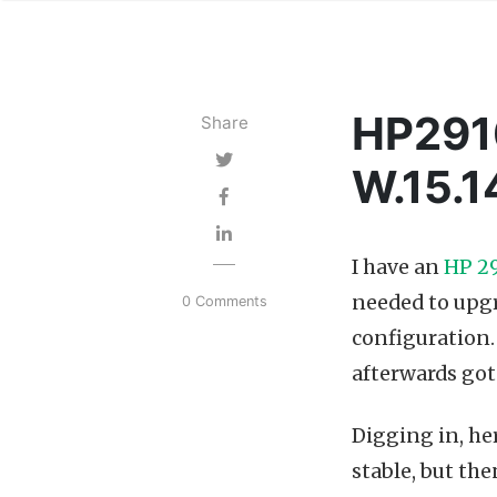
HP2910
Share
W.15.
I have an
HP 29
needed to upgr
0 Comments
configuration. 
afterwards go
Digging in, he
stable, but the