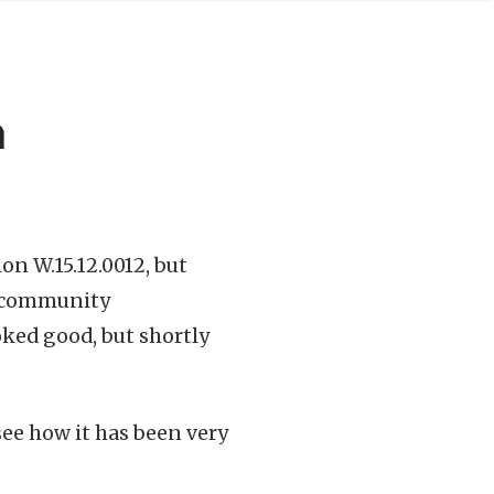
h
on W.15.12.0012, but
p community
ooked good, but shortly
ee how it has been very