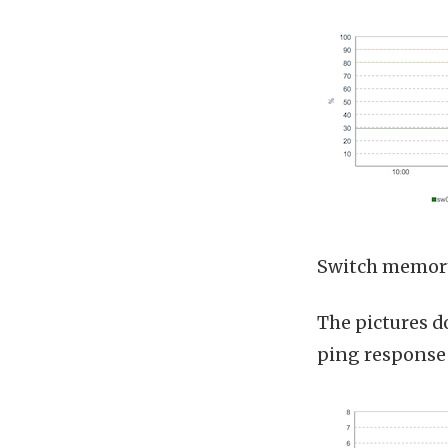
Switch memory
The pictures do
ping response 