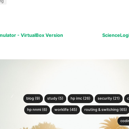
ng
ulator - VirtualBox Version
ScienceLog
blog (9)
study (5)
hp imc (26)
security (21)
c
hp nnmi (6)
worklife (45)
routing & switching (65)
codin