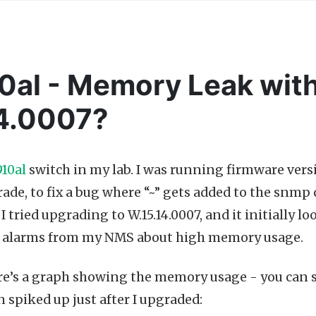
al - Memory Leak wit
14.0007?
10al
switch in my lab. I was running firmware versi
ade, to fix a bug where “~” gets added to the snm
I tried upgrading to W.15.14.0007, and it initially l
t alarms from my NMS about high memory usage.
re’s a graph showing the memory usage - you can s
n spiked up just after I upgraded: