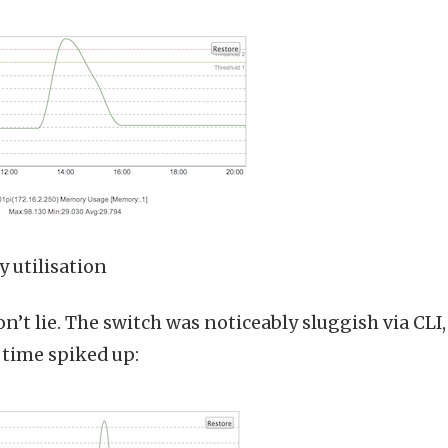
 utilisation
n’t lie. The switch was noticeably sluggish via CLI
time spiked up: