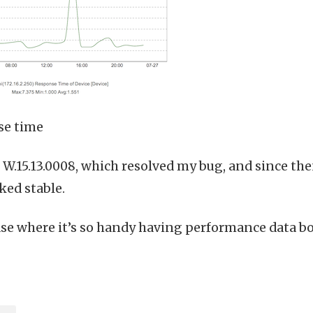
se time
to W.15.13.0008, which resolved my bug, and since 
ked stable.
ase where it’s so handy having performance data bo