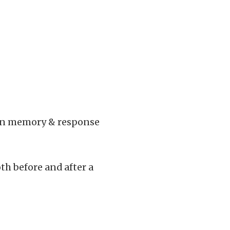
then memory & response
th before and after a