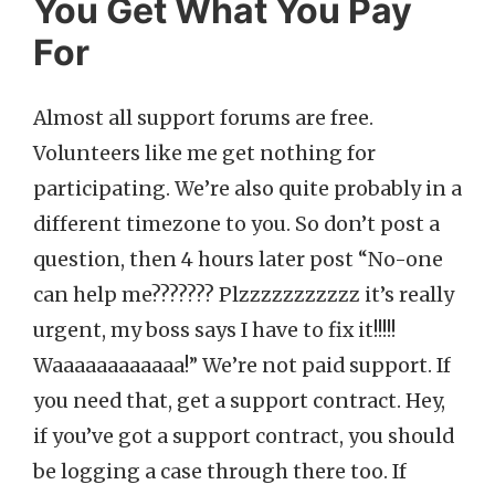
You Get What You Pay
For
Almost all support forums are free.
Volunteers like me get nothing for
participating. We’re also quite probably in a
different timezone to you. So don’t post a
question, then 4 hours later post “No-one
can help me??????? Plzzzzzzzzzzz it’s really
urgent, my boss says I have to fix it!!!!!
Waaaaaaaaaaaa!” We’re not paid support. If
you need that, get a support contract. Hey,
if you’ve got a support contract, you should
be logging a case through there too. If