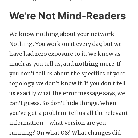
We’re Not Mind-Readers
We know nothing about your network.
Nothing. You work on it every day, but we
have had zero exposure to it. We know as
much as you tell us, and
nothing
more. If
you don’t tell us about the specifics of your
topology, we don’t know it. If you don’t tell
us exactly what the error message says, we
can’t guess. So don’t hide things. When
you’ve got a problem, tell us all the relevant
information - what version are you
running? On what OS? What changes did