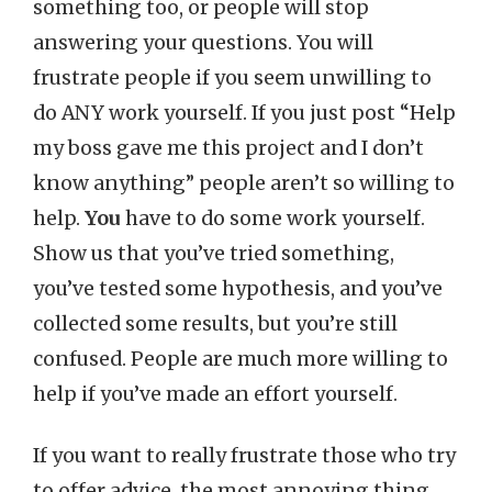
something too, or people will stop
answering your questions. You will
frustrate people if you seem unwilling to
do ANY work yourself. If you just post “Help
my boss gave me this project and I don’t
know anything” people aren’t so willing to
help.
You
have to do some work yourself.
Show us that you’ve tried something,
you’ve tested some hypothesis, and you’ve
collected some results, but you’re still
confused. People are much more willing to
help if you’ve made an effort yourself.
If you want to really frustrate those who try
to offer advice, the most annoying thing