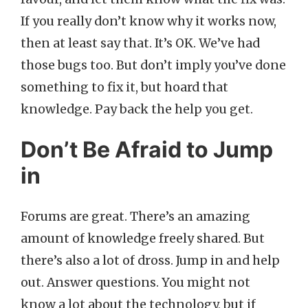
If you really don’t know why it works now,
then at least say that. It’s OK. We’ve had
those bugs too. But don’t imply you’ve done
something to fix it, but hoard that
knowledge. Pay back the help you get.
Don’t Be Afraid to Jump
in
Forums are great. There’s an amazing
amount of knowledge freely shared. But
there’s also a lot of dross. Jump in and help
out. Answer questions. You might not
know a lot about the technology, but if