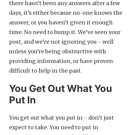
there hasn’t been any answers after a few
days, it’s either because no-one knows the
answer, or you haven’t given it enough
time. No need to bump it. We’ve seen your
post, and we’re not ignoring you - well
unless you’re being obstructive with
providing information, or have proven
difficult to help in the past.
You Get Out What You
Put In
You get out what you put in - don’t just
expect to take. You need to put in