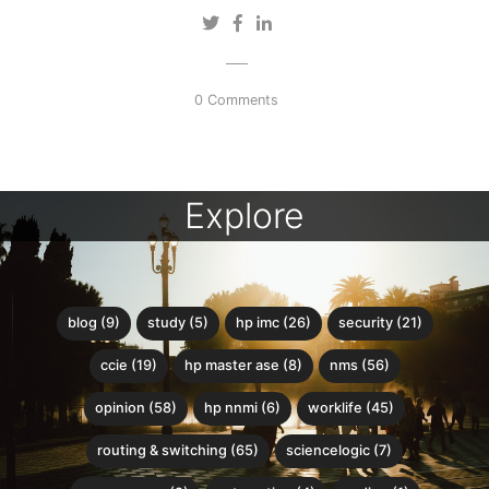
0 Comments
Explore
blog (9)
study (5)
hp imc (26)
security (21)
ccie (19)
hp master ase (8)
nms (56)
opinion (58)
hp nnmi (6)
worklife (45)
routing & switching (65)
sciencelogic (7)