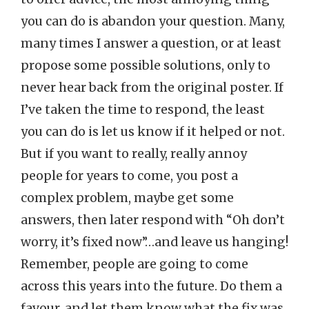
you can do is abandon your question. Many,
many times I answer a question, or at least
propose some possible solutions, only to
never hear back from the original poster. If
I’ve taken the time to respond, the least
you can do is let us know if it helped or not.
But if you want to really, really annoy
people for years to come, you post a
complex problem, maybe get some
answers, then later respond with “Oh don’t
worry, it’s fixed now”…and leave us hanging!
Remember, people are going to come
across this years into the future. Do them a
favour, and let them know what the fix was.