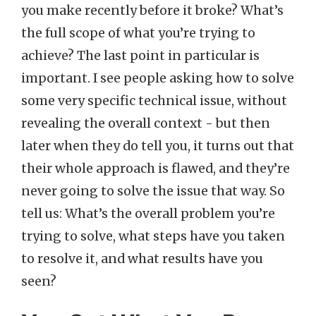
you make recently before it broke? What’s
the full scope of what you’re trying to
achieve? The last point in particular is
important. I see people asking how to solve
some very specific technical issue, without
revealing the overall context - but then
later when they do tell you, it turns out that
their whole approach is flawed, and they’re
never going to solve the issue that way. So
tell us: What’s the overall problem you’re
trying to solve, what steps have you taken
to resolve it, and what results have you
seen?