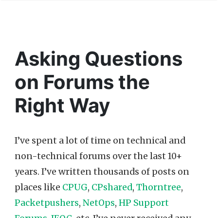
Asking Questions
on Forums the
Right Way
I’ve spent a lot of time on technical and
non-technical forums over the last 10+
years. I’ve written thousands of posts on
places like
CPUG
,
CPshared
,
Thorntree
,
Packetpushers
,
NetOps
,
HP Support