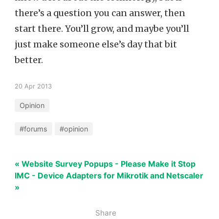
there’s a question you can answer, then
start there. You’ll grow, and maybe you’ll
just make someone else’s day that bit
better.
20 Apr 2013
Opinion
#forums
#opinion
« Website Survey Popups - Please Make it Stop
IMC - Device Adapters for Mikrotik and Netscaler
»
Share