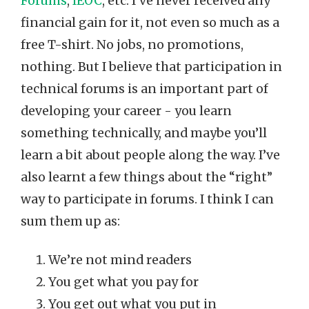
Forums
,
IEOC
, etc. I’ve never received any
financial gain for it, not even so much as a
free T-shirt. No jobs, no promotions,
nothing. But I believe that participation in
technical forums is an important part of
developing your career - you learn
something technically, and maybe you’ll
learn a bit about people along the way. I’ve
also learnt a few things about the “right”
way to participate in forums. I think I can
sum them up as:
We’re not mind readers
You get what you pay for
You get out what you put in