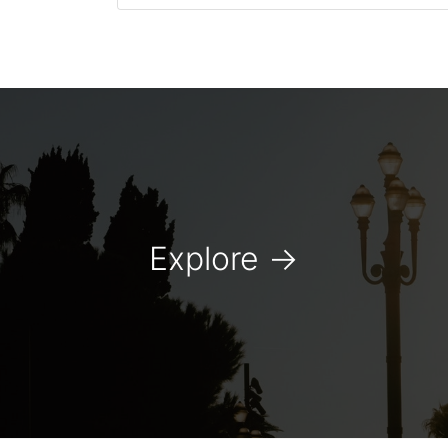
Explore
→