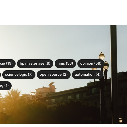
cie (19)
hp master ase (8)
nms (56)
opinion (58)
sciencelogic (7)
open source (2)
automation (4)
g (1)