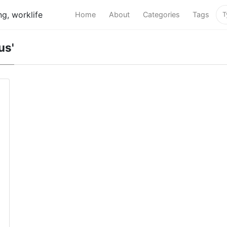
g, worklife
Home
About
Categories
Tags
us'