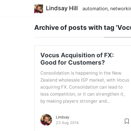
Lindsay Hill
automation, networkin
Archive of posts with
tag 'Voc
Vocus Acquisition of FX:
Good for Customers?
Consolidation is happening in the New
Zealand wholesale ISP market, with Vocus
acquiring FX. Consolidation can lead to
less competition, or it can strengthen it,
by making players stronger and...
Lindsay
23 Aug 2014