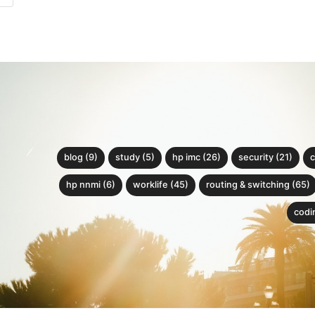
blog (9)
study (5)
hp imc (26)
security (21)
c
hp nnmi (6)
worklife (45)
routing & switching (65)
codin