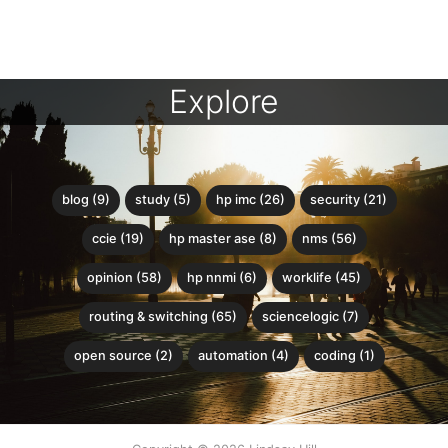
Explore
blog (9)
study (5)
hp imc (26)
security (21)
ccie (19)
hp master ase (8)
nms (56)
opinion (58)
hp nnmi (6)
worklife (45)
routing & switching (65)
sciencelogic (7)
open source (2)
automation (4)
coding (1)