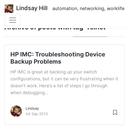
Lindsay Hill
automation, networking, worklife
Archive of posts with
tag 'Telnet'
HP IMC: Troubleshooting Device
Backup Problems
HP IMC is great at backing up your switch
configurations, but it can be very frustrating when it
doesn’t work. Here’s a list of steps I go through
when debugging...
Lindsay
04 Sep 2013