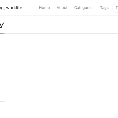
g, worklife
Home
About
Categories
Tags
y'