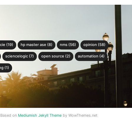
cie (19)
hp master ase (8)
nms (56)
opinion (58)
sciencelogic (7)
open source (2)
automation (4)
g (1)
Based on
Mediumish Jekyll Theme
by WowThemes.net