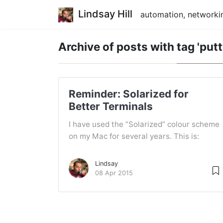
Lindsay Hill
automation, networkin
Archive of posts with
tag 'putt
Reminder: Solarized for
Better Terminals
I have used the ”Solarized” colour scheme
on my Mac for several years. This is:
Lindsay
08 Apr 2015