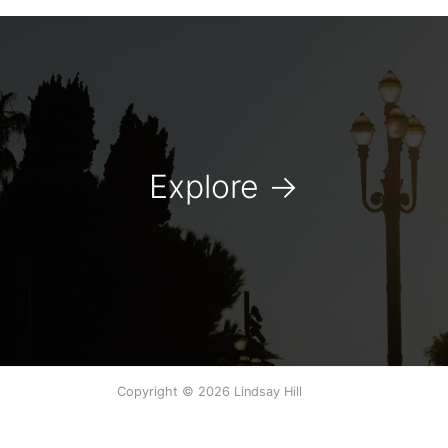
Explore
→
Copyright © 2026 Lindsay Hill