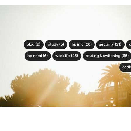
blog (9)
study (5)
hp imc (26)
security (21)
c
hp nnmi (6)
worklife (45)
routing & switching (65)
codin