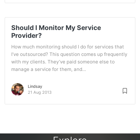
Should I Monitor My Service
Provider?
How much monitoring should I do for services that
I’ve outsourced? This question comes up frequently
with my clients. They’ve paid someone else to
manage a service for them, and...
Lindsay
21 Aug 2013