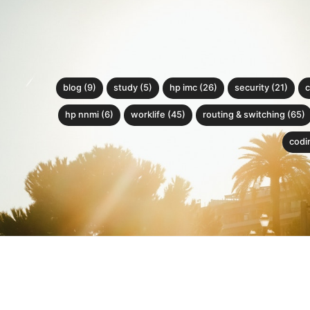
blog (9)
study (5)
hp imc (26)
security (21)
c
hp nnmi (6)
worklife (45)
routing & switching (65)
codin