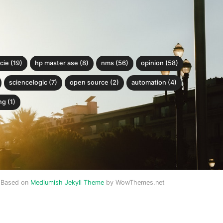
cie (19)
hp master ase (8)
nms (56)
opinion (58)
sciencelogic (7)
open source (2)
automation (4)
g (1)
Based on
Mediumish Jekyll Theme
by WowThemes.net