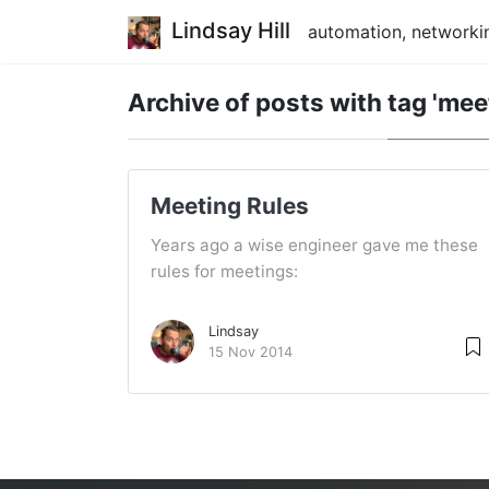
Lindsay Hill
automation, networkin
Archive of posts with
tag 'mee
Meeting Rules
Years ago a wise engineer gave me these
rules for meetings:
Lindsay
15 Nov 2014