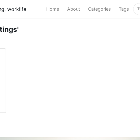
g, worklife
Home
About
Categories
Tags
tings'