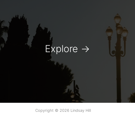
Explore
→
Copyright © 2026 Lindsay Hill