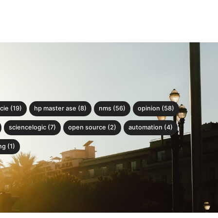
cie (19)
hp master ase (8)
nms (56)
opinion (58)
sciencelogic (7)
open source (2)
automation (4)
g (1)