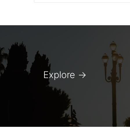
Explore
→