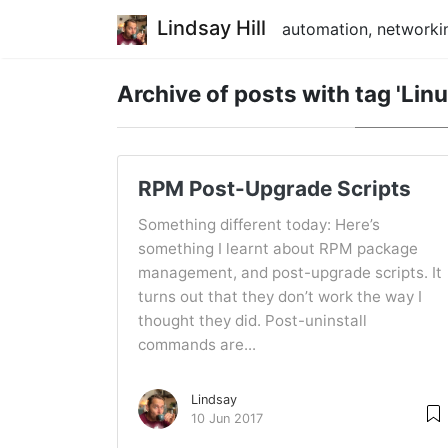
Lindsay Hill
automation, networkin
Archive of posts with
tag 'Linu
RPM Post-Upgrade Scripts
Something different today: Here’s
something I learnt about RPM package
management, and post-upgrade scripts. It
turns out that they don’t work the way I
thought they did. Post-uninstall
commands are...
Lindsay
10 Jun 2017