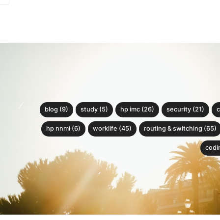
blog (9)
study (5)
hp imc (26)
security (21)
c
hp nnmi (6)
worklife (45)
routing & switching (65)
codin