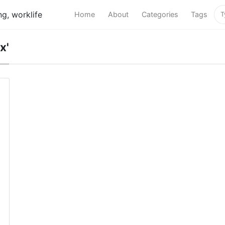
g, worklife
Home
About
Categories
Tags
x'