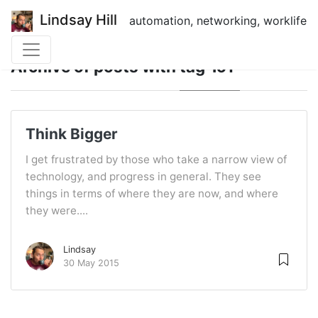
Lindsay Hill
automation, networking, worklife
Archive of posts with
tag 'IoT'
Think Bigger
I get frustrated by those who take a narrow view of
technology, and progress in general. They see
things in terms of where they are now, and where
they were....
Lindsay
30 May 2015