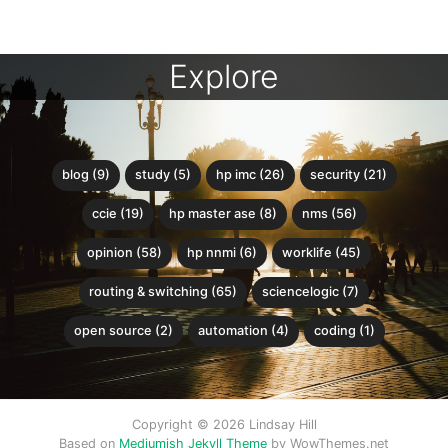
Explore
blog (9)
study (5)
hp imc (26)
security (21)
ccie (19)
hp master ase (8)
nms (56)
opinion (58)
hp nnmi (6)
worklife (45)
routing & switching (65)
sciencelogic (7)
open source (2)
automation (4)
coding (1)
Copyright © 2026 Lindsay Hill
Based on
Mediumish Jekyll Theme
by WowThemes.net