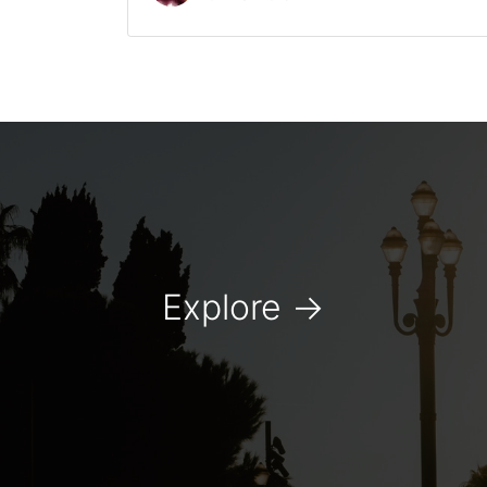
Explore
→