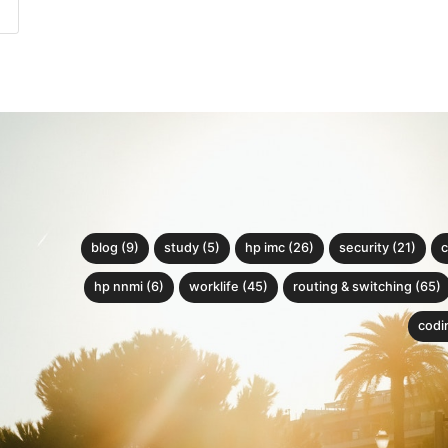
blog (9)
study (5)
hp imc (26)
security (21)
c
hp nnmi (6)
worklife (45)
routing & switching (65)
codin