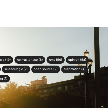
cie (19)
hp master ase (8)
nms (56)
opinion (58)
sciencelogic (7)
open source (2)
automation (4)
g (1)