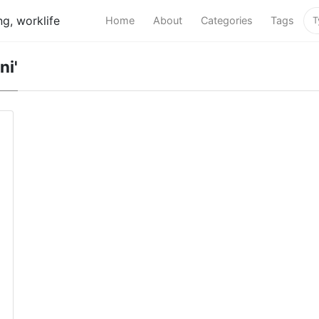
g, worklife
Home
About
Categories
Tags
ni'