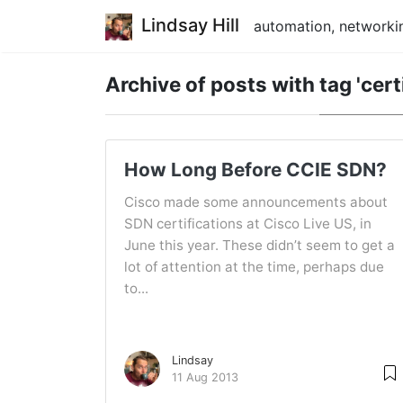
Lindsay Hill
automation, networkin
Archive of posts with
tag 'cert
How Long Before CCIE SDN?
Cisco made some announcements about
SDN certifications at Cisco Live US, in
June this year. These didn’t seem to get a
lot of attention at the time, perhaps due
to...
Lindsay
11 Aug 2013