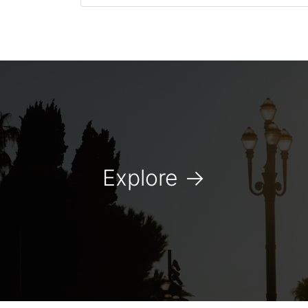
Explore
→