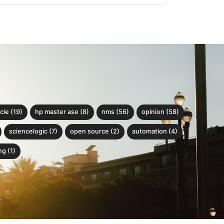
cie (19)
hp master ase (8)
nms (56)
opinion (58)
sciencelogic (7)
open source (2)
automation (4)
g (1)