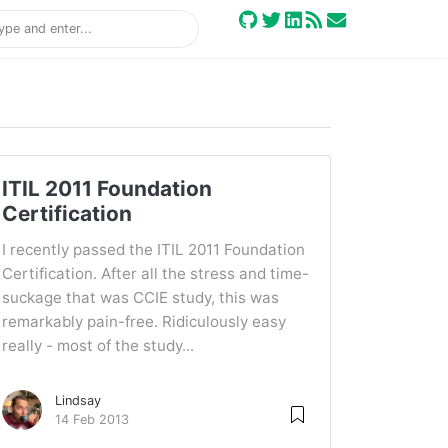
ITIL 2011 Foundation
Certification
I recently passed the ITIL 2011 Foundation
Certification. After all the stress and time-
suckage that was CCIE study, this was
remarkably pain-free. Ridiculously easy
really - most of the study...
Lindsay
14 Feb 2013