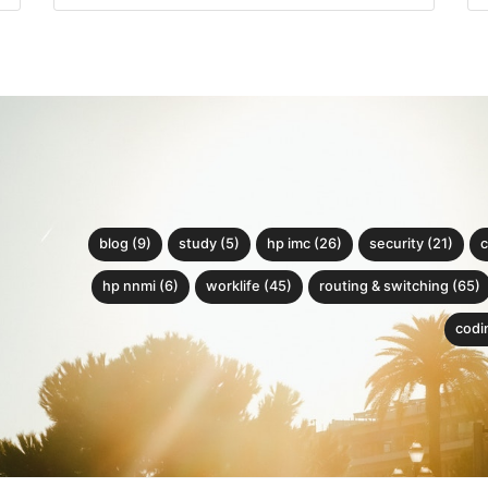
blog (9)
study (5)
hp imc (26)
security (21)
c
hp nnmi (6)
worklife (45)
routing & switching (65)
codin