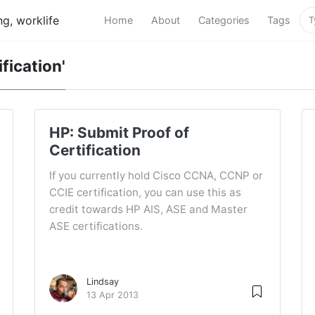
g, worklife
Home
About
Categories
Tags
ification'
HP: Submit Proof of
Certification
If you currently hold Cisco CCNA, CCNP or
CCIE certification, you can use this as
credit towards HP AIS, ASE and Master
ASE certifications.
Lindsay
13 Apr 2013