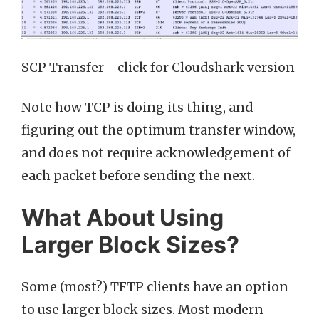
SCP Transfer - click for Cloudshark version
Note how TCP is doing its thing, and
figuring out the optimum transfer window,
and does not require acknowledgement of
each packet before sending the next.
What About Using
Larger Block Sizes?
Some (most?) TFTP clients have an option
to use larger block sizes. Most modern