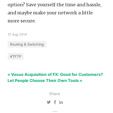
option? Save yourself the time and hassle,
and maybe make your network a little
more secure.
31 Aug 2014
Routing & Switching
#TFTP
« Vocus Acquisition of FX: Good for Customers?
Let People Choose Their Own Tools »
Share