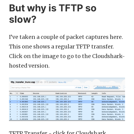
But why is TFTP so
slow?
I’ve taken a couple of packet captures here.
This one shows a regular TFTP transfer.
Click on the image to go to the Cloudshark-
hosted version.
TFTP Transfer - click for Cloudshark