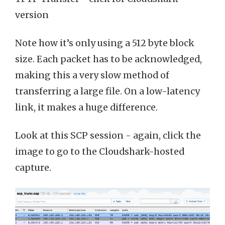
version
Note how it’s only using a 512 byte block
size. Each packet has to be acknowledged,
making this a very slow method of
transferring a large file. On a low-latency
link, it makes a huge difference.
Look at this SCP session - again, click the
image to go to the Cloudshark-hosted
capture.