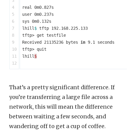
3

4

real 0m0.827s

5

user 0m0.237s

6

sys 0m0.132s

7

lhill
$ 
tftp 192.168.225.133

8

tftp> get testfile

9

Received 21135236 bytes 
in 
9.1 seconds

10

tftp> quit

11

lhill
$
That’s a pretty significant difference. If
you’re transferring a large file across a
network, this will mean the difference
between waiting a few seconds, and
wandering off to get a cup of coffee.