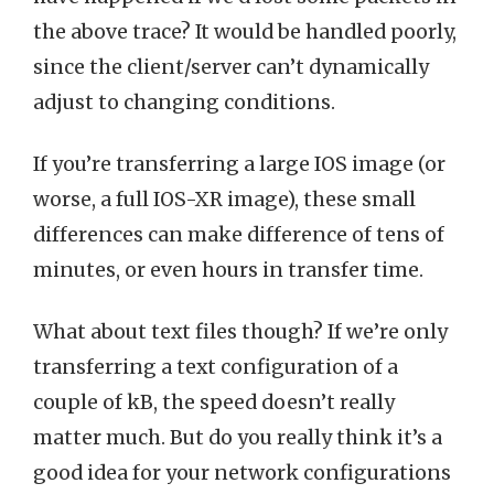
the above trace? It would be handled poorly,
since the client/server can’t dynamically
adjust to changing conditions.
If you’re transferring a large IOS image (or
worse, a full IOS-XR image), these small
differences can make difference of tens of
minutes, or even hours in transfer time.
What about text files though? If we’re only
transferring a text configuration of a
couple of kB, the speed doesn’t really
matter much. But do you really think it’s a
good idea for your network configurations