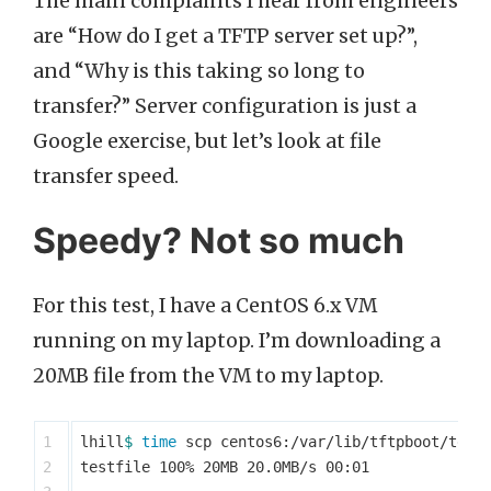
The main complaints I hear from engineers
are “How do I get a TFTP server set up?”,
and “Why is this taking so long to
transfer?” Server configuration is just a
Google exercise, but let’s look at file
transfer speed.
Speedy? Not so much
For this test, I have a CentOS 6.x VM
running on my laptop. I’m downloading a
20MB file from the VM to my laptop.
1

lhill
$ 
time 
scp centos6:/var/lib/tftpboot/test
2

testfile 100% 20MB 20.0MB/s 00:01
