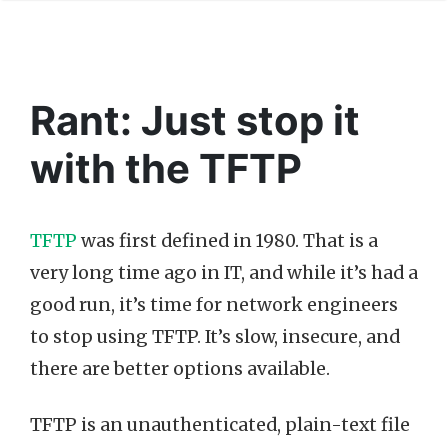
Rant: Just stop it
with the TFTP
TFTP
was first defined in 1980. That is a
very long time ago in IT, and while it’s had a
good run, it’s time for network engineers
to stop using TFTP. It’s slow, insecure, and
there are better options available.
TFTP is an unauthenticated, plain-text file