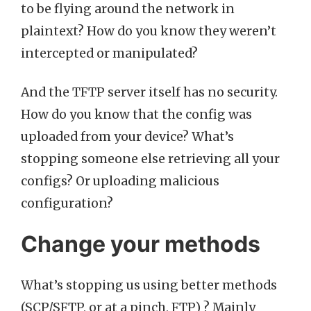
to be flying around the network in
plaintext? How do you know they weren’t
intercepted or manipulated?
And the TFTP server itself has no security.
How do you know that the config was
uploaded from your device? What’s
stopping someone else retrieving all your
configs? Or uploading malicious
configuration?
Change your methods
What’s stopping us using better methods
(SCP/SFTP, or at a pinch, FTP) ? Mainly