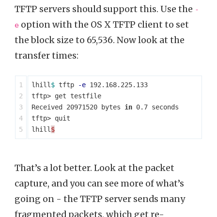
TFTP servers should support this. Use the
-
option with the OS X TFTP client to set
e
the block size to 65,536. Now look at the
transfer times:
1

lhill
$ 
tftp 
-e
 192.168.225.133

2

tftp> get testfile

3

Received 20971520 bytes 
in 
0.7 seconds

4

tftp> quit

lhill
$
That’s a lot better. Look at the packet
capture, and you can see more of what’s
going on - the TFTP server sends many
fragmented packets, which get re-