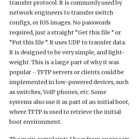
transfer protocol. It is commonly used by
network engineers to transfer switch
configs, or IOS images. No passwords
required, just a straight “Get this file ” or
“Put this file ”. It uses UDP to transfer data.
It is designed to be very simple, and light-
weight. This is a large part of why it was
popular - TFTP servers or clients could be
implemented in low-powered devices, such
as switches, VoIP phones, etc. Some
systems also use it as part of an initial boot,
where TFTP is used to retrieve the initial
boot environment.