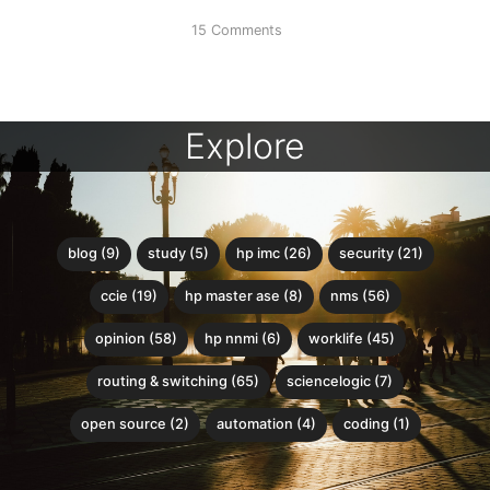
15 Comments
Explore
blog (9)
study (5)
hp imc (26)
security (21)
ccie (19)
hp master ase (8)
nms (56)
opinion (58)
hp nnmi (6)
worklife (45)
routing & switching (65)
sciencelogic (7)
open source (2)
automation (4)
coding (1)