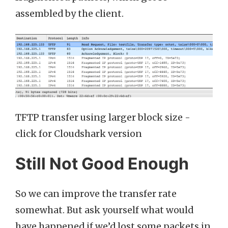
assembled by the client.
TFTP transfer using larger block size -
click for Cloudshark version
Still Not Good Enough
So we can improve the transfer rate
somewhat. But ask yourself what would
have happened if we’d lost some packets in