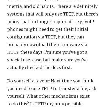
inertia, and old habits. There are definitely
systems that will only use TFTP, but there’s
many that no longer require it - e.g. VoIP
phones might need to get their initial
configuration via TFTP, but they can
probably download their firmware via
HTTP these days. I’m sure you’ve got a
special use-case, but make sure you’ve
actually checked the docs first.
Do yourself a favour: Next time you think
you need to use TFTP to transfer a file, ask
yourself: What other mechanisms exist
to do this? Is TFTP my only possible