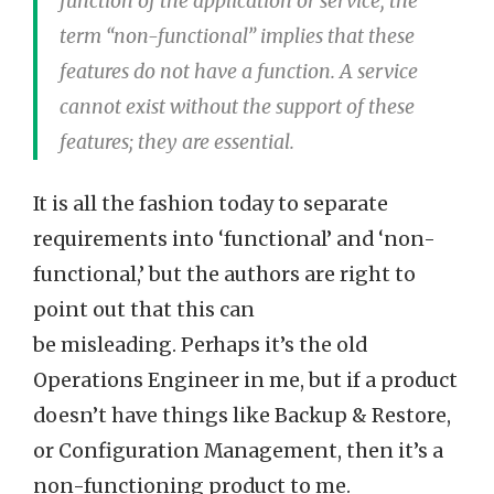
function of the application or service, the
term “non-functional” implies that these
features do not have a function. A service
cannot exist without the support of these
features; they are essential.
It is all the fashion today to separate
requirements into ‘functional’ and ‘non-
functional,’ but the authors are right to
point out that this can
be misleading. Perhaps it’s the old
Operations Engineer in me, but if a product
doesn’t have things like Backup & Restore,
or Configuration Management, then it’s a
non-functioning product to me.