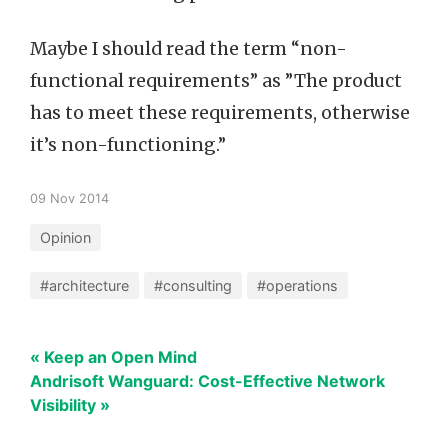
Maybe I should read the term “non-
functional requirements” as ”The product
has to meet these requirements, otherwise
it’s non-functioning.”
09 Nov 2014
Opinion
#architecture
#consulting
#operations
« Keep an Open Mind
Andrisoft Wanguard: Cost-Effective Network
Visibility »