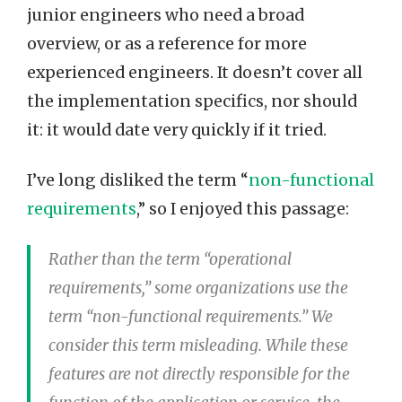
junior engineers who need a broad
overview, or as a reference for more
experienced engineers. It doesn’t cover all
the implementation specifics, nor should
it: it would date very quickly if it tried.
I’ve long disliked the term “
non-functional
requirements
,” so I enjoyed this passage:
Rather than the term “operational
requirements,” some organizations use the
term “non-functional requirements.” We
consider this term misleading. While these
features are not directly responsible for the