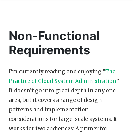
Non-Functional
Requirements
I’m currently reading and enjoying “
The
Practice of Cloud System Administration
.”
It doesn’t go into great depth in any one
area, but it covers a range of design
patterns and implementation
considerations for large-scale systems. It
works for two audiences: A primer for