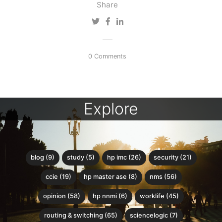
Share
0 Comments
Explore
blog (9)
study (5)
hp imc (26)
security (21)
ccie (19)
hp master ase (8)
nms (56)
opinion (58)
hp nnmi (6)
worklife (45)
routing & switching (65)
sciencelogic (7)