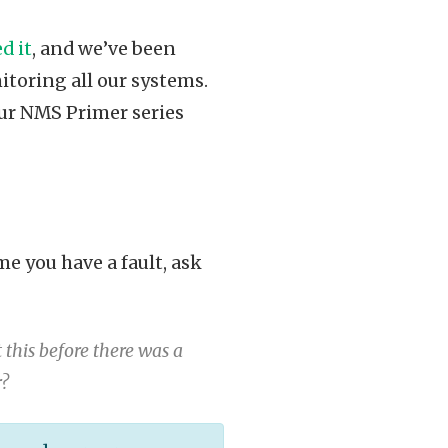
d it
, and we’ve been
itoring all our systems.
 our NMS Primer series
me you have a fault, ask
this before there was a
r?