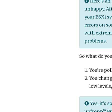
Here’s an 
unhappy. Aft
your ESXi sy
errors on s
with extreme
problems.
So what do you
You’re pol
You change
low levels
Yes, it’s 
upfront?” Bu