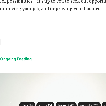
 of possibilities - it’s up to you to seek out oppor
improving your job, and improving your business.
 Ongoing Feeding
blog (9)
study (5)
hp imc (26)
security (21)
c