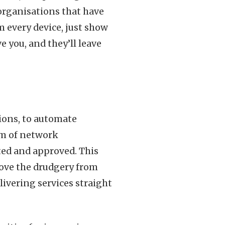
 organisations that have
m every device, just show
 you, and they’ll leave
tions, to automate
orm of network
ed and approved. This
emove the drudgery from
livering services straight