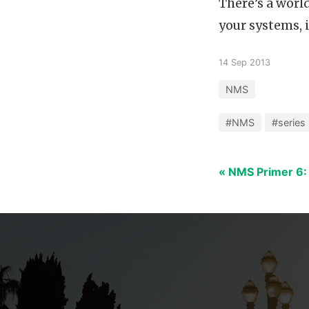
There’s a world
your systems, 
14 Sep 2013
NMS
#NMS
#series
« NMS Primer 6: