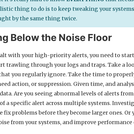
listic thing to do is to keep tweaking your systems
ught by the same thing twice.
g Below the Noise Floor
alt with your high-priority alerts, you need to sta
art trawling through your logs and traps. Take a lo
 that you regularly ignore. Take the time to proper
need action, or suppression. Given time, and analysi
 data. Are you seeing abnormal levels of alerts from
 a specific alert across multiple systems. Investig
e fix problems before they become larger ones. Or y
f noise from your systems, and improve performance 