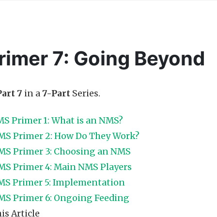
imer 7: Going Beyond
Part 7
in a
7-Part
Series.
S Primer 1: What is an NMS?
MS Primer 2: How Do They Work?
MS Primer 3: Choosing an NMS
MS Primer 4: Main NMS Players
S Primer 5: Implementation
MS Primer 6: Ongoing Feeding
is Article