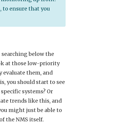
, to ensure that you
rt searching below the
ok at those low-priority
ly evaluate them, and
s, you should start to see
 specific systems? Or
ate trends like this, and
ou might just be able to
of the NMS itself.