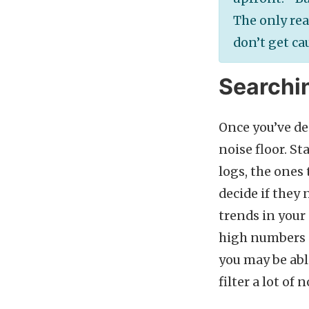
The only rea
don’t get ca
Searchin
Once you’ve de
noise floor. St
logs, the ones
decide if they 
trends in your
high numbers of
you may be abl
filter a lot o