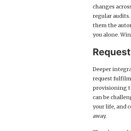
changes across
regular audits
them the autom
you alone. Wi
Request 
Deeper integra
request fulfil
provisioning 
can be challen
your life, and 
away.