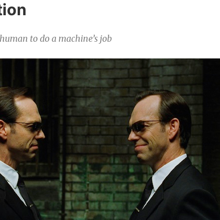
ion
 human to do a machine’s job