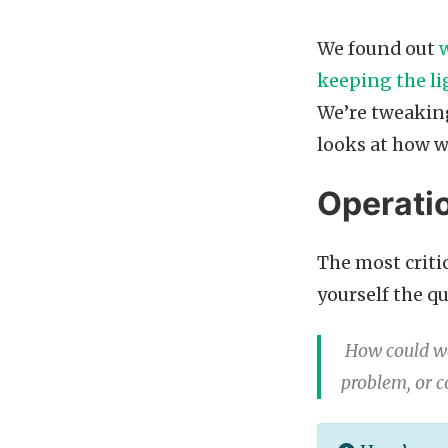
We found out
keeping the li
We’re tweaking 
looks at how w
Operatio
The most critic
yourself the q
How could we
problem, or c