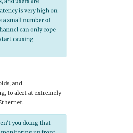
, and users are
latency is very high on
e a small number of
Channel can only cope
start causing
olds, and
g, to alert at extremely
 Ethernet.
en’t you doing that
 monitoring up front.