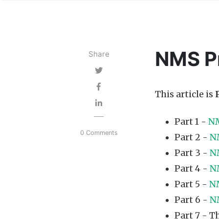
NMS Pr
Share
This article is
Part 1 -
NM
0 Comments
Part 2 -
N
Part 3 -
N
Part 4 -
N
Part 5 -
NM
Part 6 -
N
Part 7 - Th