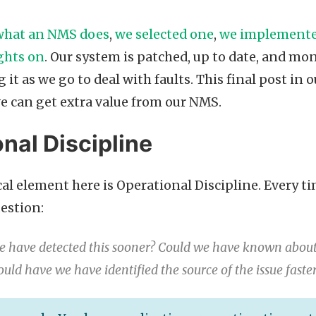
what an NMS does
,
we selected one
,
we implemente
ghts on
. Our system is patched, up to date, and mon
it as we go to deal with faults. This final post in
e can get extra value from our NMS.
nal Discipline
al element here is Operational Discipline. Every ti
uestion:
 have detected this sooner? Could we have known about 
ould have we have identified the source of the issue faste