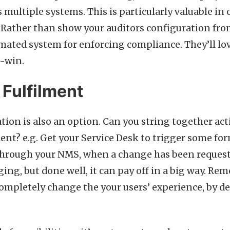
 multiple systems. This is particularly valuable in
. Rather than show your auditors configuration fro
ated system for enforcing compliance. They’ll love
n-win.
Fulfilment
tion is also an option. Can you string together ac
ment? e.g. Get your Service Desk to trigger some f
through your NMS, when a change has been request
ging, but done well, it can pay off in a big way. R
completely change the your users’ experience, by de