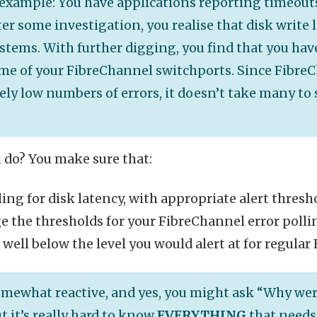
example: You have applications reporting timeouts
er some investigation, you realise that disk write 
stems. With further digging, you find that you hav
ome of your FibreChannel switchports. Since Fibre
ly low numbers of errors, it doesn’t take many to 
 do? You make sure that:
ling for disk latency, with appropriate alert thresh
 the thresholds for your FibreChannel error pollin
, well below the level you would alert at for regular
somewhat reactive, and yes, you might ask “Why wer
t it’s really hard to know
EVERYTHING
that needs