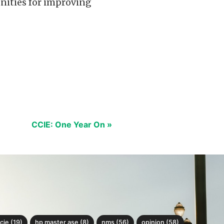
tunities for improving
CCIE: One Year On »
cie (19)
hp master ase (8)
nms (56)
opinion (58)