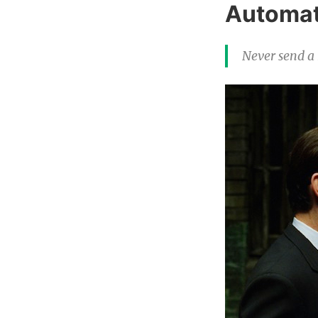
Automat
Never send a