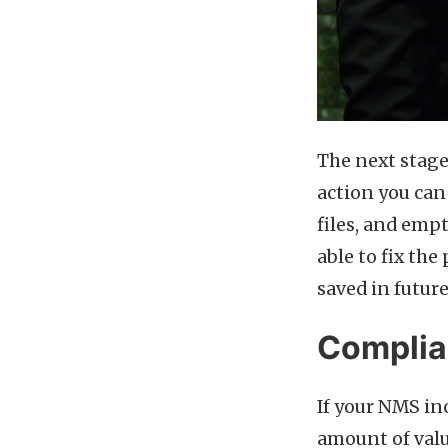
The next stage 
action you can 
files, and emp
able to fix the
saved in future
Compli
If your NMS in
amount of val