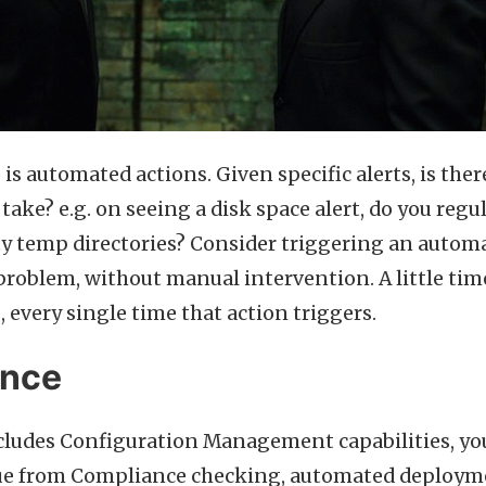
is automated actions. Given specific alerts, is ther
take? e.g. on seeing a disk space alert, do you regu
ty temp directories? Consider triggering an automa
 problem, without manual intervention. A little tim
, every single time that action triggers.
ance
cludes Configuration Management capabilities, yo
ue from Compliance checking, automated deploym