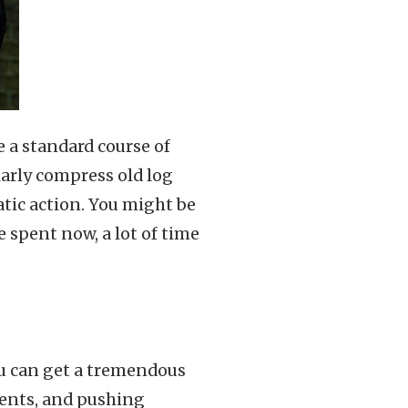
e a standard course of
larly compress old log
tic action. You might be
e spent now, a lot of time
u can get a tremendous
ents, and pushing