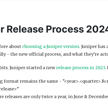
r Release Process 202
efore about
choosing a Juniper version
. Juniper has
lly - the new official process, and what they’re ac
bits. Juniper started a new
release process in 2023
.
 format remains the same - “<year>.<quarter>.R<
release>”
e releases are only twice a year, in June & December