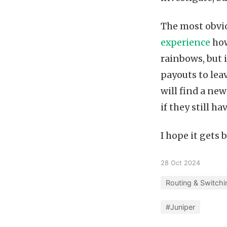
The most obvio
experience
how
rainbows, but i
payouts to lea
will find a new
if they still hav
I hope it gets 
28 Oct 2024
Routing & Switchi
#Juniper