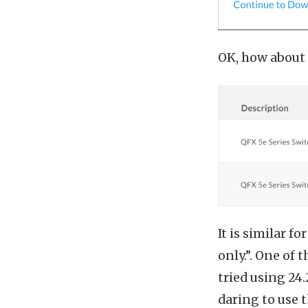
OK, how about 
It is similar f
only.”. One of 
tried using 24
daring to use 