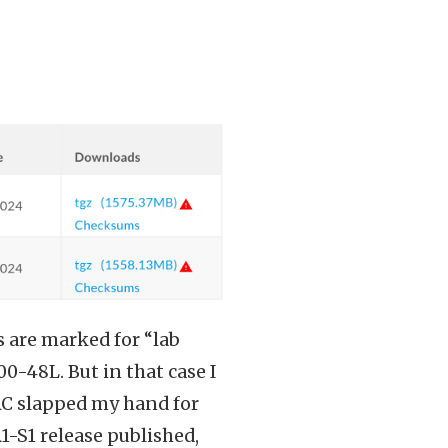
es are marked for “lab
0-48L. But in that case I
TAC slapped my hand for
1-S1 release published,