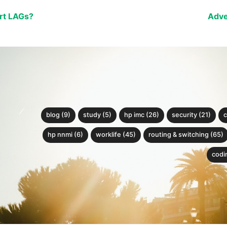
rt LAGs?
Adve
blog (9)
study (5)
hp imc (26)
security (21)
c
hp nnmi (6)
worklife (45)
routing & switching (65)
codin