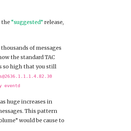
o the
“suggested”
release,
s thousands of messages
now the standard TAC
 so high that you still
s@2636.1.1.1.4.82.30
y eventd
as huge increases in
messages. This pattern
volume” would be cause to