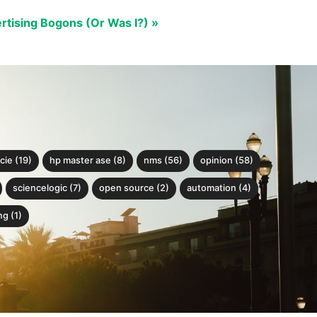
rtising Bogons (Or Was I?) »
cie (19)
hp master ase (8)
nms (56)
opinion (58)
sciencelogic (7)
open source (2)
automation (4)
g (1)