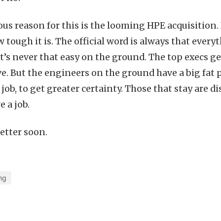
us reason for this is the looming HPE acquisition
 tough it is. The official word is always that ever
t’s never that easy on the ground. The top execs get
ve. But the engineers on the ground have a big fat 
 job, to get greater certainty. Those that stay are d
e a job.
better soon.
ng