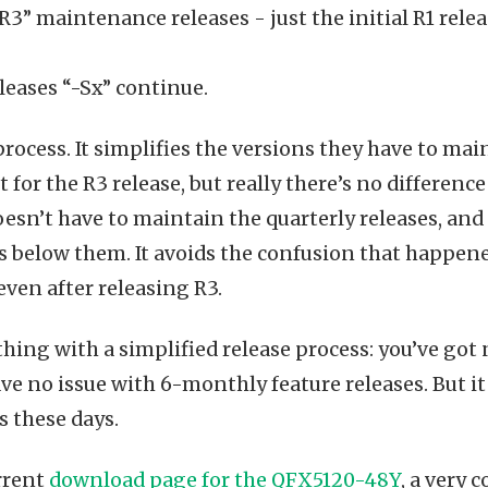
3” maintenance releases - just the initial R1 releas
leases “-Sx” continue.
process. It simplifies the versions they have to mai
 for the R3 release, but really there’s no differen
esn’t have to maintain the quarterly releases, an
es below them. It avoids the confusion that happe
even after releasing R3.
thing with a simplified release process: you’ve got
ave no issue with 6-monthly feature releases. But it
s these days.
rrent
download page for the QFX5120-48Y
, a very