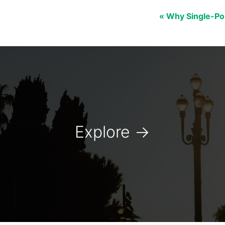
« Why Single-Po
Explore
→