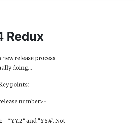
4 Redux
 a new release process.
tually doing…
 Key points:
release number>-
 - “YY.2” and “YY.4”. Not