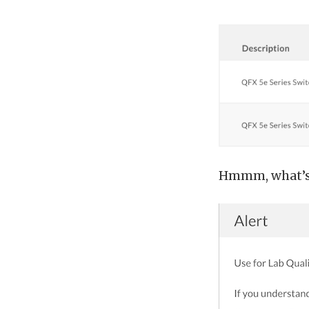
Hmmm, what’s w