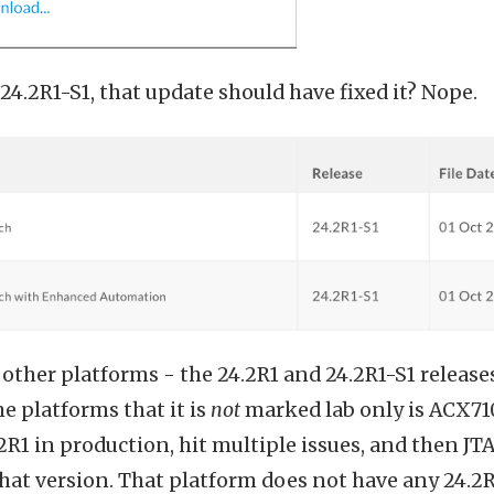
24.2R1-S1, that update should have fixed it? Nope.
or other platforms - the 24.2R1 and 24.2R1-S1 releas
the platforms that it is
not
marked lab only is ACX710
.2R1 in production, hit multiple issues, and then J
that version. That platform does not have any 24.2R