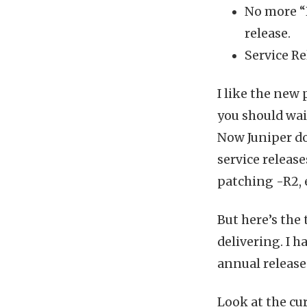
No more “R
release.
Service Re
I like the new 
you should wait
Now Juniper do
service releas
patching -R2, 
But here’s the 
delivering. I h
annual release
Look at the cu