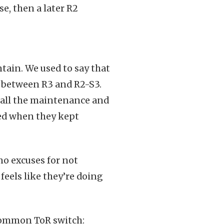
e, then a later R2
ntain. We used to say that
ce between R3 and R2-S3.
d all the maintenance and
ned when they kept
 no excuses for not
 feels like they’re doing
 common ToR switch: