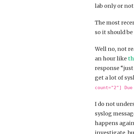
lab only or not
The most recen
so it should be
Well no, not r
an hour like
th
response “just 
get a lot of s
count="2"] Due
I do not under
syslog message
happens again 
investigate, bu