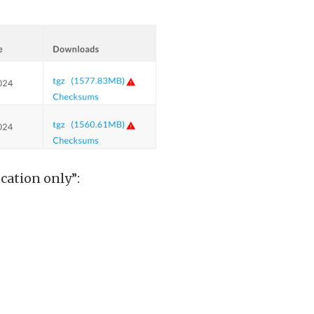
cation only”: