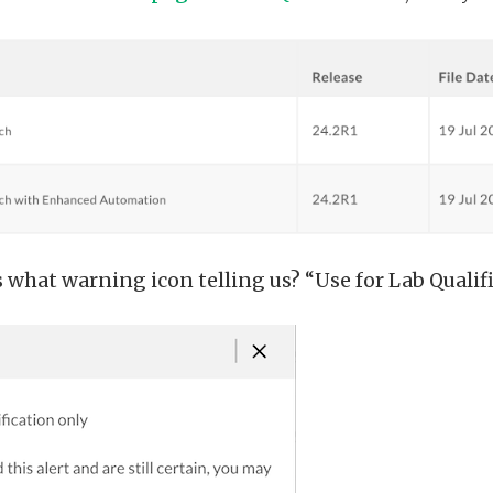
hat warning icon telling us? “Use for Lab Qualifi