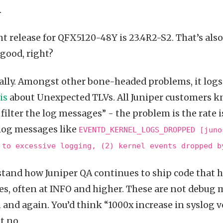
.
t release for QFX5120-48Y is 23.4R2-S2. That’s als
 good, right?
eally. Amongst other bone-headed problems, it log
is
about Unexpected TLVs. All Juniper customers k
filter the log messages” - the problem is the rate is
yslog messages like
EVENTD_KERNEL_LOGS_DROPPED [juno
 to excessive logging, (2) kernel events dropped b
stand how Juniper QA continues to ship code that h
s, often at INFO and higher. These are not debug 
and again. You’d think “1000x increase in syslog 
t no.