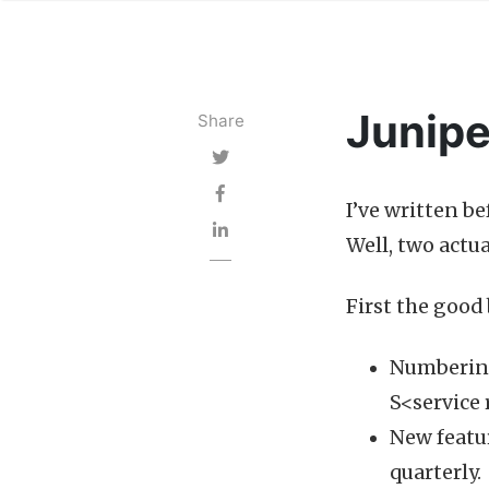
Junipe
Share
I’ve written b
Well, two actua
First the good 
Numbering
S<service 
New featur
quarterly.