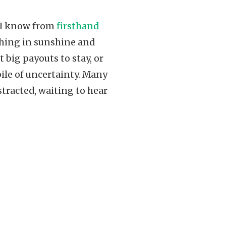
. I know from
firsthand
ything in sunshine and
 big payouts to stay, or
pile of uncertainty. Many
istracted, waiting to hear