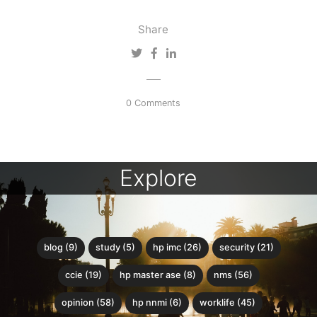
Share
0 Comments
Explore
blog (9)
study (5)
hp imc (26)
security (21)
ccie (19)
hp master ase (8)
nms (56)
opinion (58)
hp nnmi (6)
worklife (45)