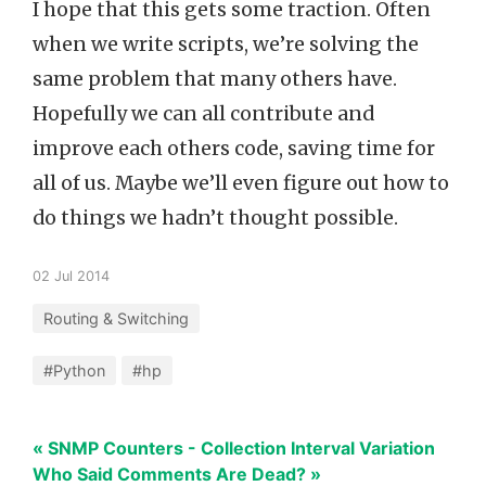
I hope that this gets some traction. Often
when we write scripts, we’re solving the
same problem that many others have.
Hopefully we can all contribute and
improve each others code, saving time for
all of us. Maybe we’ll even figure out how to
do things we hadn’t thought possible.
02 Jul 2014
Routing & Switching
#Python
#hp
« SNMP Counters - Collection Interval Variation
Who Said Comments Are Dead? »