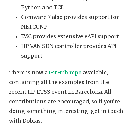
Python and TCL
Comware 7 also provides support for
NETCONF
IMC provides extensive eAPI support
HP VAN SDN controller provides API
support
There is now a
GitHub repo
available,
containing all the examples from the
recent HP ETSS event in Barcelona. All
contributions are encouraged, so if you’re
doing something interesting, get in touch
with Dobias.