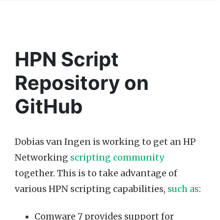
HPN Script
Repository on
GitHub
Dobias van Ingen is working to get an HP
Networking
scripting community
together. This is to take advantage of
various HPN scripting capabilities,
such as
:
Comware 7 provides support for