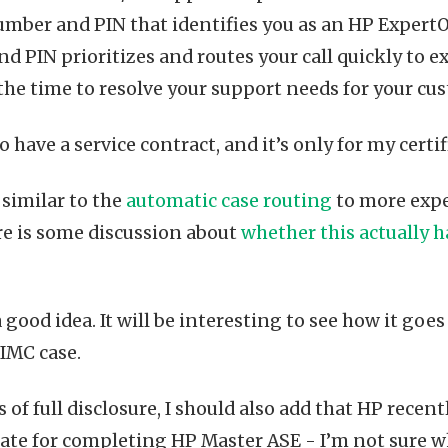
umber and PIN that identifies you as an HP Expert
and PIN prioritizes and routes your call quickly to 
the time to resolve your support needs for your c
to have a service contract, and it’s only for my certi
 similar to the
automatic case routing
to more expe
re is some discussion about
whether this actually 
 good idea. It will be interesting to see how it goes -
 IMC case.
s of full disclosure, I should also add that HP recen
cate for completing HP Master ASE - I’m not sure wh