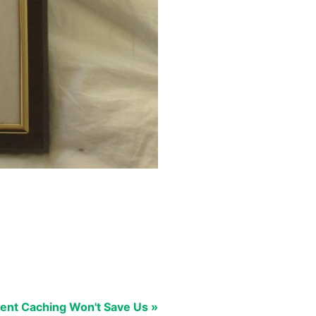
ent Caching Won't Save Us »