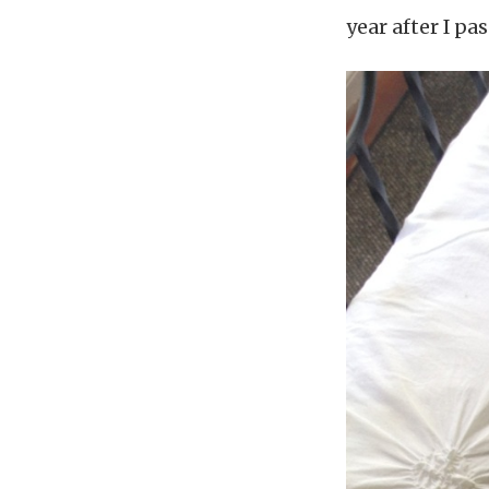
year after I pa