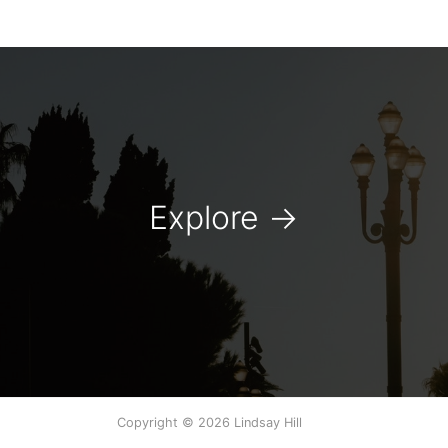
Explore
→
Copyright © 2026 Lindsay Hill