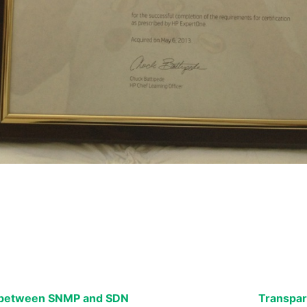
k between SNMP and SDN
Transpar