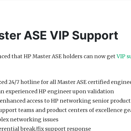
ter ASE VIP Support
ced that HP Master ASE holders can now get
VIP s
ed 24/7 hotline for all Master ASE certified engine
 an experienced HP engineer upon validation
, enhanced access to HP networking senior product
pport teams and product centers of excellence gea
lex networking issues
erential break/fix support response