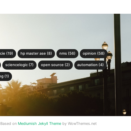
cie (19)
hp master ase (8)
nms (56)
opinion (58)
sciencelogic (7)
open source (2)
automation (4)
g (1)
Based on
Mediumish Jekyll Theme
by WowThemes.net