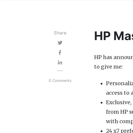
HP Mas
Share
HP has announ
to give me:
0 Comments
Personaliz
access to
Exclusive
from HP su
with comp
24 x7 pref