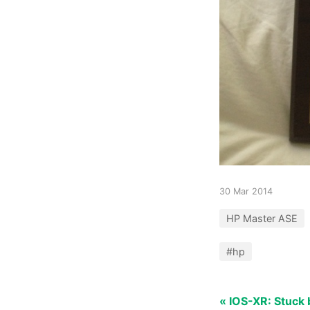
30 Mar 2014
HP Master ASE
#hp
« IOS-XR: Stuc