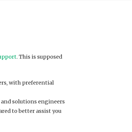
upport
. This is supposed
ers, with preferential
 and solutions engineers
red to better assist you