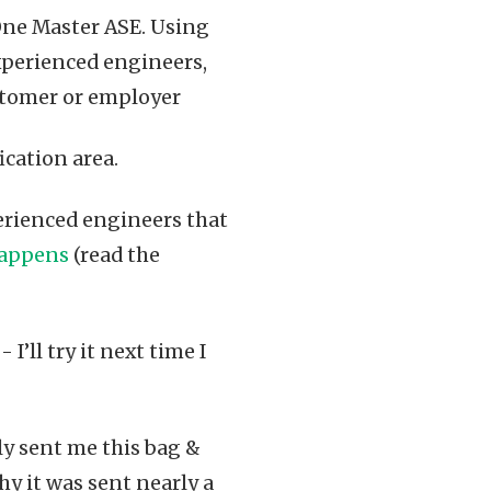
One Master ASE. Using
experienced engineers,
ustomer or employer
fication area.
rienced engineers that
happens
(read the
 I’ll try it next time I
tly sent me this bag &
y it was sent nearly a