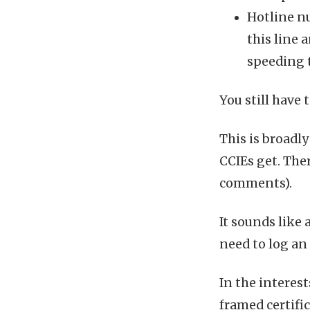
Hotline n
this line 
speeding 
You still have 
This is broadly
CCIEs get. The
comments).
It sounds like a
need to log an
In the interest
framed certifi