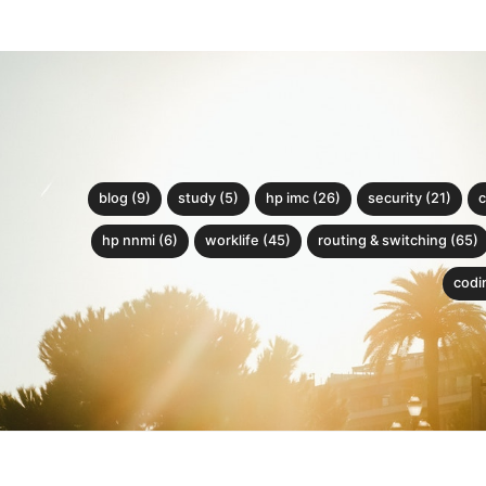
blog (9)
study (5)
hp imc (26)
security (21)
c
hp nnmi (6)
worklife (45)
routing & switching (65)
codin