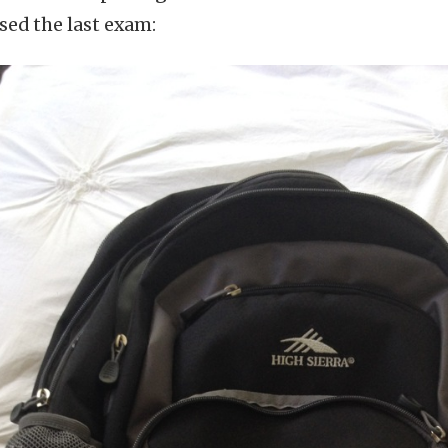
ssed the last exam: