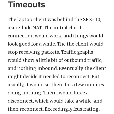
Timeouts
The laptop client was behind the SRX-110,
using hide NAT. The initial client
connection would work, and things would
look good for a while. The the client would
stop receiving packets. Traffic graphs
would show a little bit of outbound traffic,
and nothing inbound. Eventually, the client
might decide it needed to reconnect. But
usually, it would sit there for a few minutes
doing nothing. Then I would force a
disconnect, which would take a while, and
then reconnect. Exceedingly frustrating.