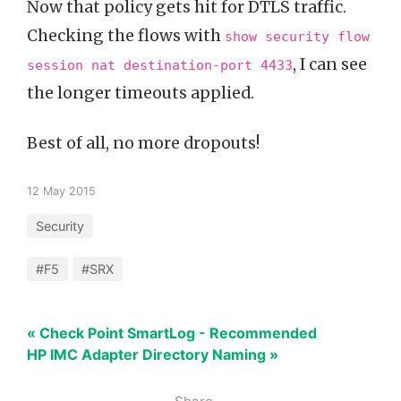
Now that policy gets hit for DTLS traffic.
Checking the flows with
show security flow
, I can see
session nat destination-port 4433
the longer timeouts applied.
Best of all, no more dropouts!
12 May 2015
Security
#F5
#SRX
« Check Point SmartLog - Recommended
HP IMC Adapter Directory Naming »