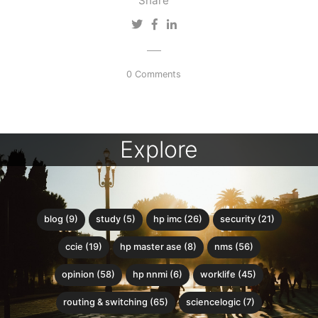
Share
0 Comments
Explore
blog (9)
study (5)
hp imc (26)
security (21)
ccie (19)
hp master ase (8)
nms (56)
opinion (58)
hp nnmi (6)
worklife (45)
routing & switching (65)
sciencelogic (7)