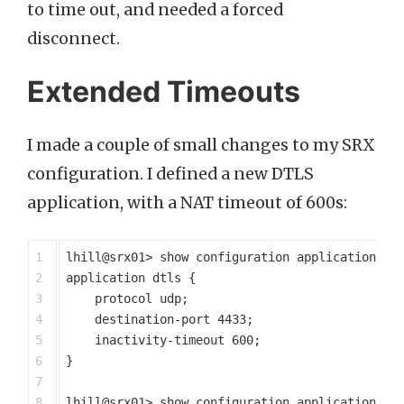
to time out, and needed a forced
disconnect.
Extended Timeouts
I made a couple of small changes to my SRX
configuration. I defined a new DTLS
application, with a NAT timeout of 600s:
1

lhill@srx01> show configuration applications

2

application dtls {

3

    protocol udp;

4

    destination-port 4433;

5

    inactivity-timeout 600;

6

}

7

8

lhill@srx01> show configuration applications | 