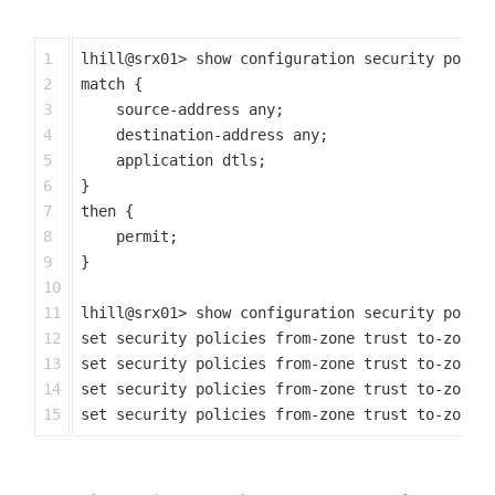
1

lhill@srx01> show configuration security polici
2

match {

3

    source-address any;

4

    destination-address any;

5

    application dtls;

6

}

7

then {

8

    permit;

9

}

10

11

lhill@srx01> show configuration security polici
12

set security policies from-zone trust to-zone u
13

set security policies from-zone trust to-zone u
14

set security policies from-zone trust to-zone u