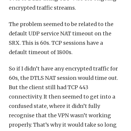
encrypted traffic streams.
The problem seemed to be related to the
default UDP service NAT timeout on the
SRX. This is 60s. TCP sessions have a
default timeout of 1800s.
So if I didn’t have any encrypted traffic for
60s, the DTLS NAT session would time out.
But the client still had TCP 443
connectivity. It then seemed to get into a
confused state, where it didn’t fully
recognise that the VPN wasn’t working
properly. That’s why it would take so long