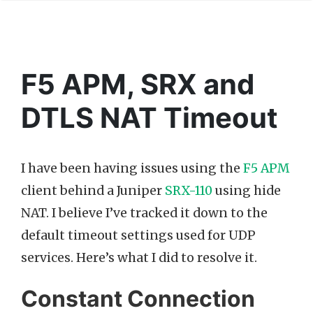
F5 APM, SRX and
DTLS NAT Timeout
I have been having issues using the
F5 APM
client behind a Juniper
SRX-110
using hide
NAT. I believe I’ve tracked it down to the
default timeout settings used for UDP
services. Here’s what I did to resolve it.
Constant Connection