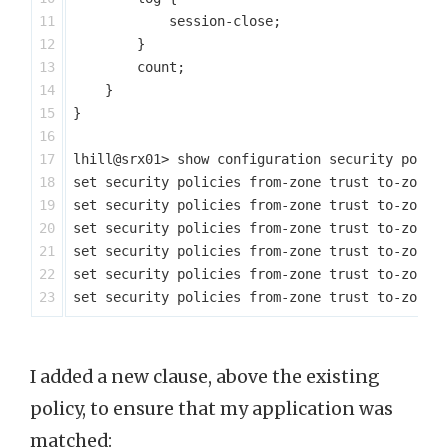
11

            session-close;

12

        }

13

        count;

14

    }

15

}

16

17

lhill@srx01> show configuration security polici
18

set security policies from-zone trust to-zone u
19

set security policies from-zone trust to-zone u
20

set security policies from-zone trust to-zone u
21

set security policies from-zone trust to-zone u
22

set security policies from-zone trust to-zone u
I added a new clause, above the existing
policy, to ensure that my application was
matched: