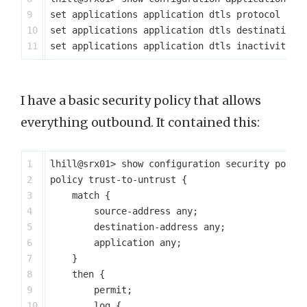
9

set applications application dtls protocol udp

10

set applications application dtls destination-p
I have a basic security policy that allows
everything outbound. It contained this:
1

lhill@srx01> show configuration security polici
2

policy trust-to-untrust {

3

    match {

4

        source-address any;

5

        destination-address any;

6

        application any;

7

    }

8

    then {

9

        permit;

10

        log {
