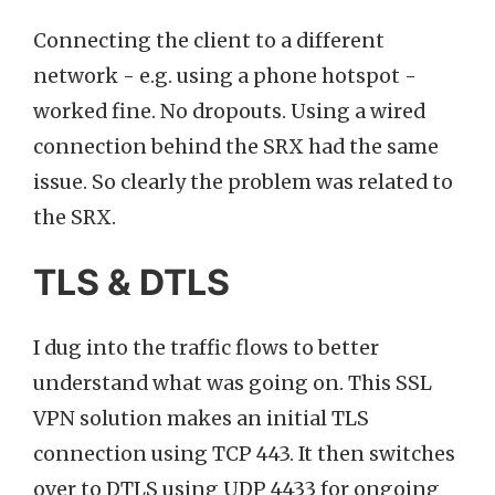
Connecting the client to a different
network - e.g. using a phone hotspot -
worked fine. No dropouts. Using a wired
connection behind the SRX had the same
issue. So clearly the problem was related to
the SRX.
TLS & DTLS
I dug into the traffic flows to better
understand what was going on. This SSL
VPN solution makes an initial TLS
connection using TCP 443. It then switches
over to DTLS using UDP 4433 for ongoing