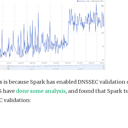
his is because Spark has enabled DNSSEC validation 
S have
done some analysis
, and found that Spark t
 validation: