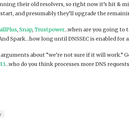
unning their old resolvers, so right now it’s hit & m
at start, and presumably they’ll upgrade the remain
allPlus
,
Snap
,
Trustpower
…when are you going to t
 And Spark…how long until DNSSEC is enabled for al
 arguments about “we’re not sure if it will work.” 
13
…who do you think processes more DNS requests 
y