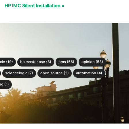
HP IMC Silent Installation »
cie (19)
hp master ase (8)
nms (56)
opinion (58)
sciencelogic (7)
open source (2)
automation (4)
g (1)