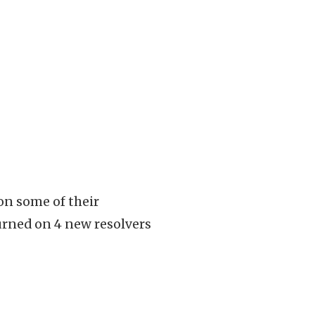
on some of their
urned on 4 new resolvers