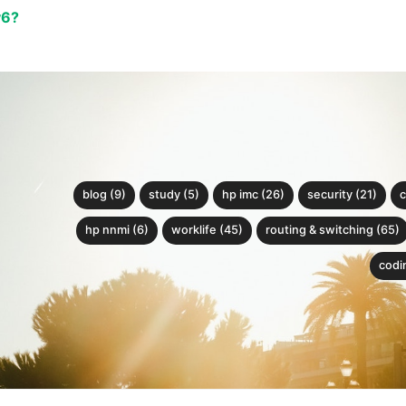
v6?
blog (9)
study (5)
hp imc (26)
security (21)
c
hp nnmi (6)
worklife (45)
routing & switching (65)
codin