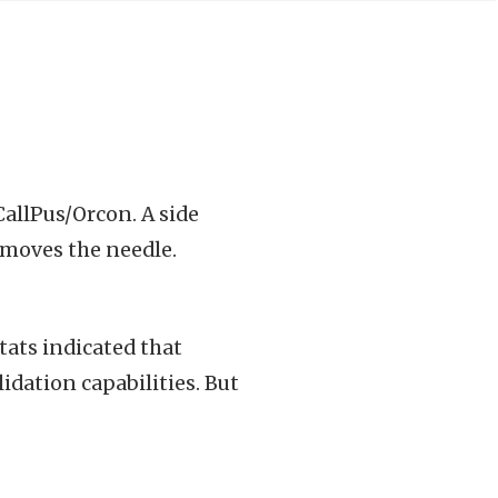
allPus/Orcon. A side
y moves the needle.
ats indicated that
dation capabilities. But