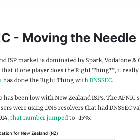
 - Moving the Needle
d ISP market is dominated by Spark, Vodafone & C
is that if one player does the Right Thing™, it reall
k
has done the Right Thing with
DNSSEC
.
has been low with New Zealand ISPs. The APNIC st
sers were using DNS resolvers that had DNSSEC vali
014,
that number jumped
to ~15%: