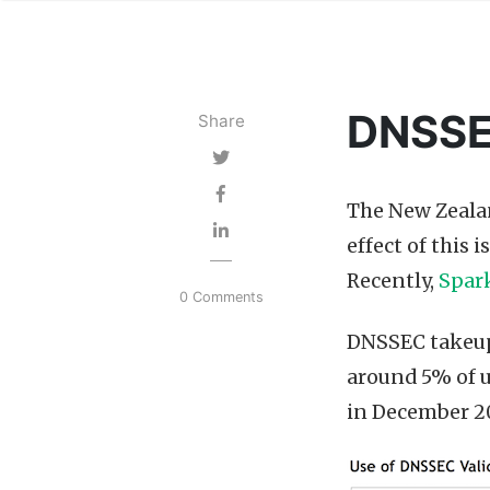
DNSSEC
Share
The New Zealan
effect of this 
Recently,
Spar
0 Comments
DNSSEC takeup 
around 5% of u
in December 2