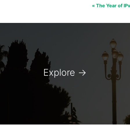
« The Year of IP
Explore
→