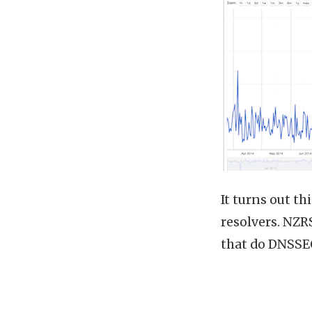
It turns out t
resolvers. NZR
that do DNSSEC