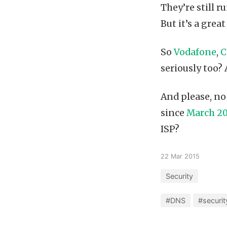
They’re still r
But it’s a gre
So
Vodafone
,
C
seriously too?
And please, no
since
March 20
ISP?
22 Mar 2015
Security
#DNS
#securit