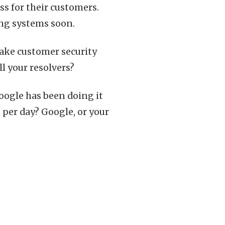
iss for their customers.
ing systems soon.
ake customer security
l your resolvers?
Google has been doing it
per day? Google, or your