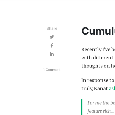
Cumul
Share
Recently I’ve 
with differen
thoughts on 
1 Comment
In response t
truly, Kanat
as
For me the b
feature rich… 