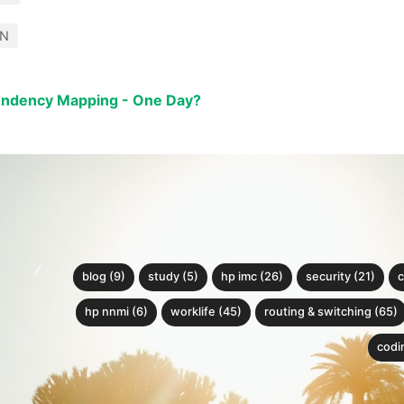
DN
endency Mapping - One Day?
blog (9)
study (5)
hp imc (26)
security (21)
c
hp nnmi (6)
worklife (45)
routing & switching (65)
codin