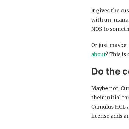
It gives the cu
with un-manag
NOS to someth
Or just maybe,
about
? This is
Do the c
Maybe not. Cum
their initial 
Cumulus HCL ar
license adds a