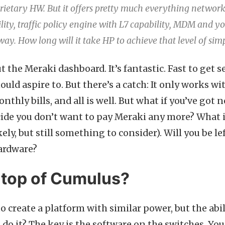
rietary HW. But it offers pretty much everything networ
ility, traffic policy engine with L7 capability, MDM and yo
ay. How long will it take HP to achieve that level of simp
t the Meraki dashboard. It’s fantastic. Fast to get set
ould aspire to. But there’s a catch: It only works 
nthly bills, and all is well. But what if you’ve go
cide you don’t want to pay Meraki any more? What i
ely, but still something to consider). Will you be lef
ardware?
 top of Cumulus?
o create a platform with similar power, but the abi
do it? The key is the software on the switches. You