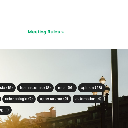
Meeting Rules »
cie (19)
hp master ase (8)
nms (56)
opinion (58)
sciencelogic (7)
open source (2)
automation (4)
g (1)