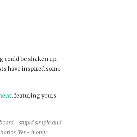
g could be shaken up,
sts have inspired some
ment
, featuring yours
oard - stupid simple and
narios, Yes - it only