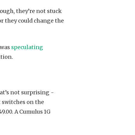
enough, they’re not stuck
r they could change the
was
speculating
tion.
t’s not surprising -
t switches on the
449.00. A Cumulus 1G