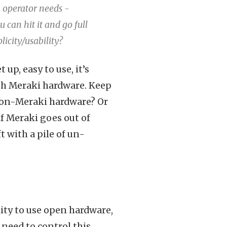
k operator needs -
u can hit it and go full
licity/usability?
 up, easy to use, it’s
with Meraki hardware. Keep
t non-Meraki hardware? Or
f Meraki goes out of
t with a pile of un-
lity to use open hardware,
 need to control this