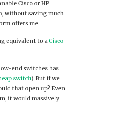
sonable Cisco or HP
rm, without saving much
form offers me.
g equivalent to a
Cisco
low-end switches has
heap switch
). But if we
ould that open up? Even
, it would massively