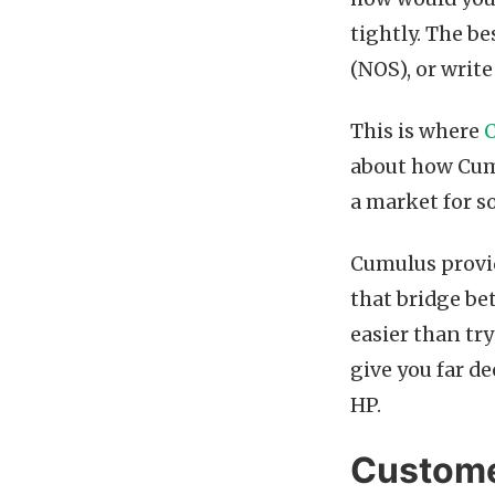
tightly. The b
(NOS), or writ
This is where
about how Cumu
a market for 
Cumulus provid
that bridge be
easier than tr
give you far d
HP.
Custome