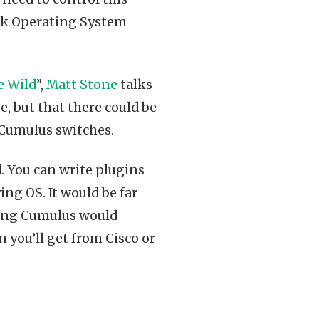
ork Operating System
e Wild
”,
Matt Stone
talks
, but that there could be
Cumulus switches.
. You can write plugins
g OS. It would be far
sing Cumulus would
 you’ll get from Cisco or