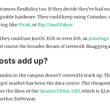
stomers flexibility too. If they decide they’ve had 
eable hardware. They could keep using Cumulus, o
ing like
Pica8
, or
Big Cloud Fabric
.
 they could use JunOS, EOS or even IOS, as
@mrtugs
 of course the broader dream of network disaggrega
osts add up?
ulus in the campus doesn’t currently stack up. Tha
target market has been the data centre. The cheapes
e the likes of the
Quanta T1048-LB9
, which is $2,
nother $499/year.