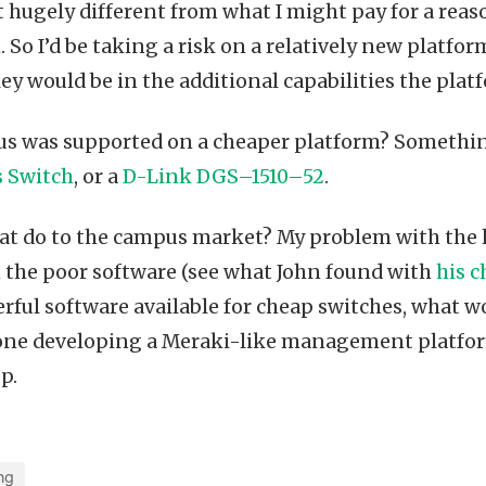
’t hugely different from what I might pay for a rea
 So I’d be taking a risk on a relatively new platfo
ey would be in the additional capabilities the plat
us was supported on a cheaper platform? Somethin
s Switch
, or a
D-Link DGS–1510–52
.
at do to the campus market? My problem with the 
 the poor software (see what John found with
his c
ful software available for cheap switches, what w
ne developing a Meraki-like management platform
p.
ng