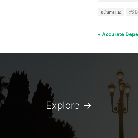
#Cumulus
#S
« Accurate Dep
Explore
→