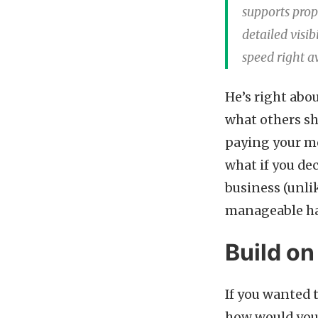
supports prop
detailed visib
speed right aw
He’s right abou
what others sh
paying your mo
what if you de
business (unlik
manageable h
Build on
If you wanted t
how would you 