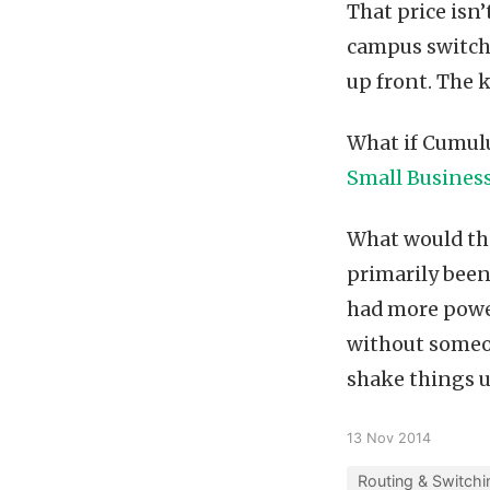
That price isn
campus switch.
up front. The k
What if Cumul
Small Busines
What would th
primarily been
had more power
without someo
shake things u
13 Nov 2014
Routing & Switchi