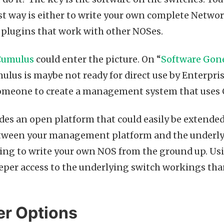
est way is either to write your own complete Netw
e plugins that work with other NOSes.
Cumulus
could enter the picture. On “
Software Gon
lus is maybe not ready for direct use by Enterprise
someone to create a management system that uses 
es an open platform that could easily be extended
tween your management platform and the underlyin
ying to write your own NOS from the ground up. U
eeper access to the underlying switch workings than
r Options