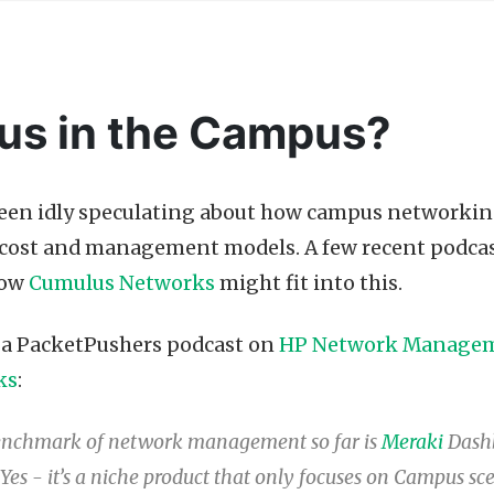
us in the Campus?
been idly speculating about how campus networkin
t cost and management models. A few recent podca
how
Cumulus Networks
might fit into this.
o a PacketPushers podcast on
HP Network Manage
ks
:
enchmark of network management so far is
Meraki
Dashb
Yes - it’s a niche product that only focuses on Campus sce