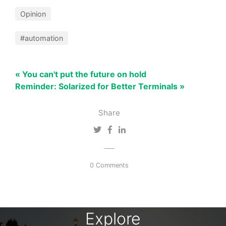
Opinion
#automation
« You can't put the future on hold
Reminder: Solarized for Better Terminals »
Share
0 Comments
Explore