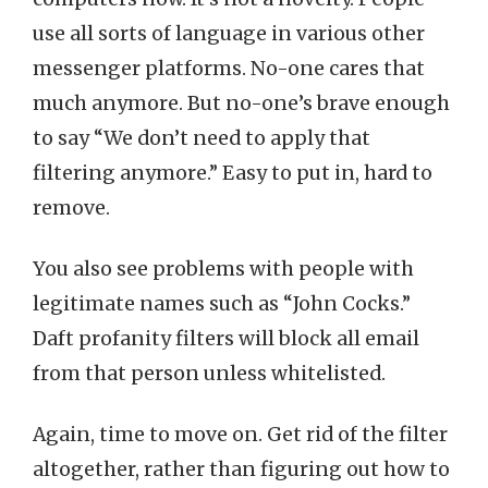
use all sorts of language in various other
messenger platforms. No-one cares that
much anymore. But no-one’s brave enough
to say “We don’t need to apply that
filtering anymore.” Easy to put in, hard to
remove.
You also see problems with people with
legitimate names such as “John Cocks.”
Daft profanity filters will block all email
from that person unless whitelisted.
Again, time to move on. Get rid of the filter
altogether, rather than figuring out how to