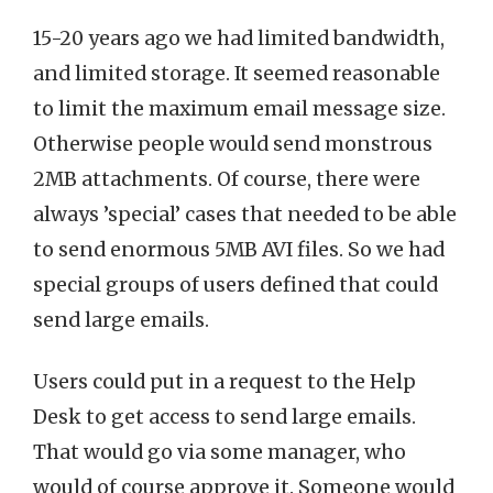
15-20 years ago we had limited bandwidth,
and limited storage. It seemed reasonable
to limit the maximum email message size.
Otherwise people would send monstrous
2MB attachments. Of course, there were
always ’special’ cases that needed to be able
to send enormous 5MB AVI files. So we had
special groups of users defined that could
send large emails.
Users could put in a request to the Help
Desk to get access to send large emails.
That would go via some manager, who
would of course approve it. Someone would