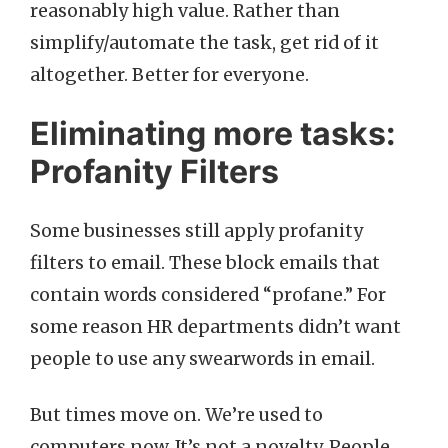
reasonably high value. Rather than
simplify/automate the task, get rid of it
altogether. Better for everyone.
Eliminating more tasks:
Profanity Filters
Some businesses still apply profanity
filters to email. These block emails that
contain words considered “profane.” For
some reason HR departments didn’t want
people to use any swearwords in email.
But times move on. We’re used to
computers now. It’s not a novelty. People