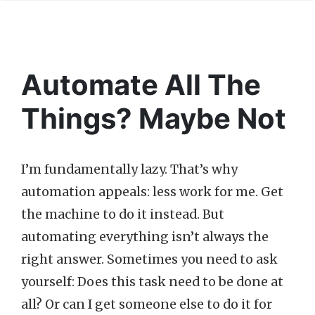
Automate All The
Things? Maybe Not
I’m fundamentally lazy. That’s why
automation appeals: less work for me. Get
the machine to do it instead. But
automating everything isn’t always the
right answer. Sometimes you need to ask
yourself: Does this task need to be done at
all? Or can I get someone else to do it for