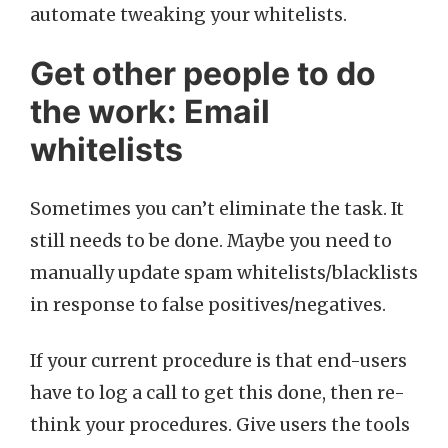
automate tweaking your whitelists.
Get other people to do
the work: Email
whitelists
Sometimes you can’t eliminate the task. It
still needs to be done. Maybe you need to
manually update spam whitelists/blacklists
in response to false positives/negatives.
If your current procedure is that end-users
have to log a call to get this done, then re-
think your procedures. Give users the tools