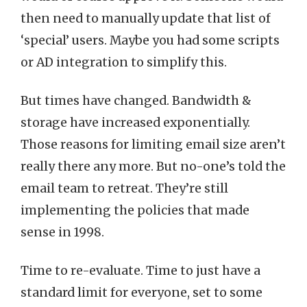
then need to manually update that list of
‘special’ users. Maybe you had some scripts
or AD integration to simplify this.
But times have changed. Bandwidth &
storage have increased exponentially.
Those reasons for limiting email size aren’t
really there any more. But no-one’s told the
email team to retreat. They’re still
implementing the policies that made
sense in 1998.
Time to re-evaluate. Time to just have a
standard limit for everyone, set to some