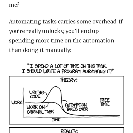
me?
Automating tasks carries some overhead. If
you’re really unlucky, you’ll end up
spending more time on the automation
than doing it manually: