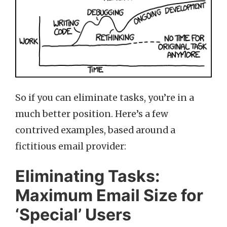
So if you can eliminate tasks, you’re in a
much better position. Here’s a few
contrived examples, based around a
fictitious email provider:
Eliminating Tasks:
Maximum Email Size for
‘Special’ Users