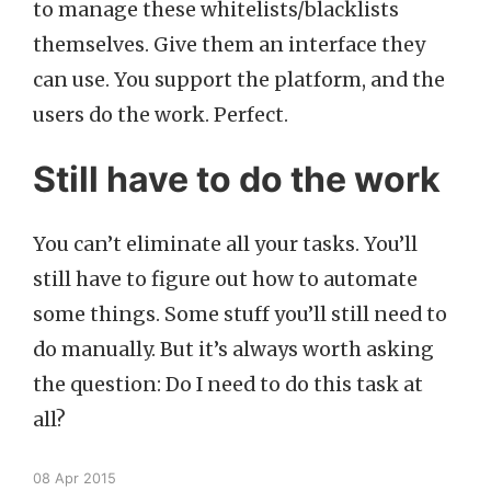
to manage these whitelists/blacklists
themselves. Give them an interface they
can use. You support the platform, and the
users do the work. Perfect.
Still have to do the work
You can’t eliminate all your tasks. You’ll
still have to figure out how to automate
some things. Some stuff you’ll still need to
do manually. But it’s always worth asking
the question: Do I need to do this task at
all?
08 Apr 2015